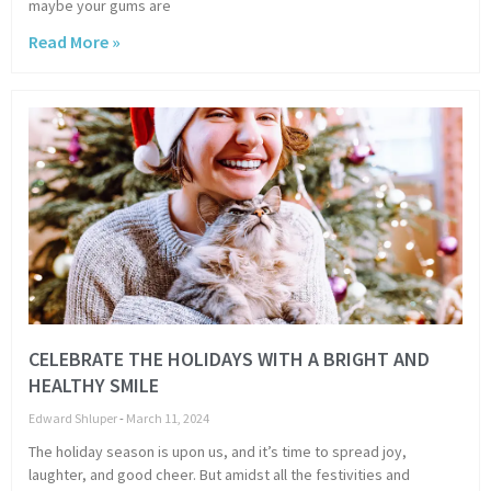
maybe your gums are
Read More »
CELEBRATE THE HOLIDAYS WITH A BRIGHT AND
HEALTHY SMILE
Edward Shluper
March 11, 2024
The holiday season is upon us, and it’s time to spread joy,
laughter, and good cheer. But amidst all the festivities and