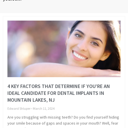
Page
Page
Page
Page
Page
Page
Page
Page
4 KEY FACTORS THAT DETERMINE IF YOU’RE AN
IDEAL CANDIDATE FOR DENTAL IMPLANTS IN
MOUNTAIN LAKES, NJ
Edward Shluper
March 11, 2024
Are you struggling with missing teeth? Do you find yourself hiding
your smile because of gaps and spaces in your mouth? Well, fear