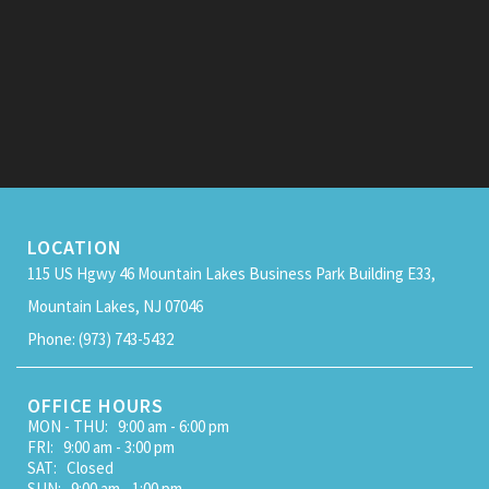
LOCATION
115 US Hgwy 46 Mountain Lakes Business Park Building E33,
Mountain Lakes, NJ 07046
Phone: (973) 743-5432
OFFICE HOURS
MON - THU: 9:00 am - 6:00 pm
FRI: 9:00 am - 3:00 pm
SAT: Closed
SUN: 9:00 am - 1:00 pm