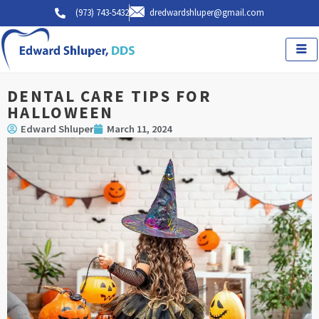
Skip
(973) 743-5432
dredwardshluper@gmail.com
to
content
DENTAL CARE TIPS FOR
HALLOWEEN
Edward Shluper
March 11, 2024