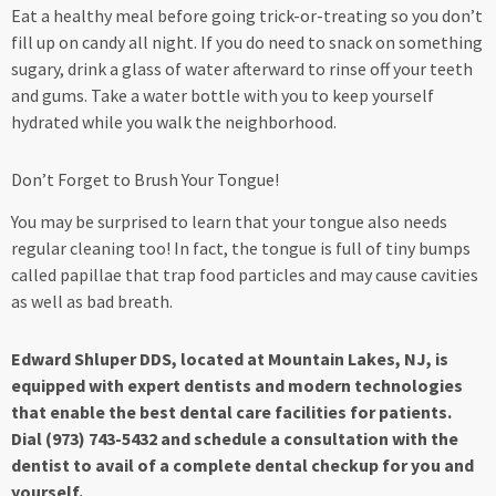
Eat a healthy meal before going trick-or-treating so you don’t
fill up on candy all night. If you do need to snack on something
sugary, drink a glass of water afterward to rinse off your teeth
and gums. Take a water bottle with you to keep yourself
hydrated while you walk the neighborhood.
Don’t Forget to Brush Your Tongue!
You may be surprised to learn that your tongue also needs
regular cleaning too! In fact, the tongue is full of tiny bumps
called papillae that trap food particles and may cause cavities
as well as bad breath.
Edward Shluper DDS, located at Mountain Lakes, NJ, is
equipped with expert dentists and modern technologies
that enable the best dental care facilities for patients.
Dial (973) 743-5432 and schedule a consultation with the
dentist to avail of a complete dental checkup for you and
yourself.