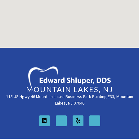
MOUNTAIN LAKES, NJ
115 US Hgwy 46 Mountain Lakes Business Park Building E33, Mountain
Lakes, NJ 07046