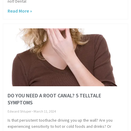
not! Dental
Read More »
DO YOU NEED A ROOT CANAL? 5 TELLTALE
SYMPTOMS
Edward Shluper
March 11, 2024
Is that persistent toothache driving you up the wall? Are you
experiencing sensitivity to hot or cold foods and drinks? Or