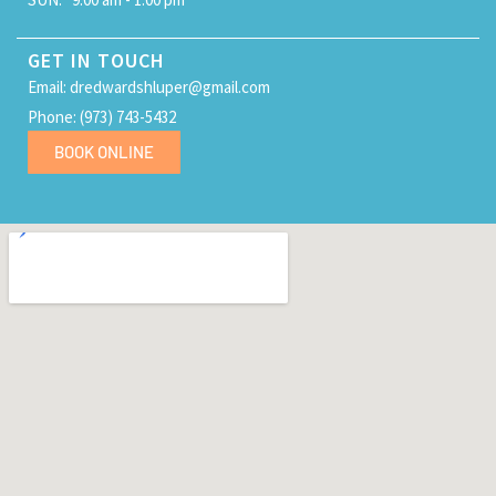
GET IN TOUCH
Email: dredwardshluper@gmail.com
Phone: (973) 743-5432
BOOK ONLINE