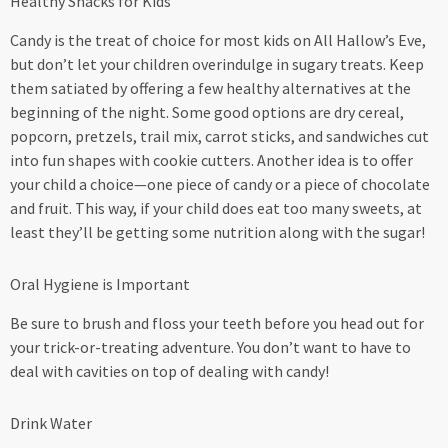
Healthy Snacks for Kids
Candy is the treat of choice for most kids on All Hallow’s Eve,
but don’t let your children overindulge in sugary treats. Keep
them satiated by offering a few healthy alternatives at the
beginning of the night. Some good options are dry cereal,
popcorn, pretzels, trail mix, carrot sticks, and sandwiches cut
into fun shapes with cookie cutters. Another idea is to offer
your child a choice—one piece of candy or a piece of chocolate
and fruit. This way, if your child does eat too many sweets, at
least they’ll be getting some nutrition along with the sugar!
Oral Hygiene is Important
Be sure to brush and floss your teeth before you head out for
your trick-or-treating adventure. You don’t want to have to
deal with cavities on top of dealing with candy!
Drink Water