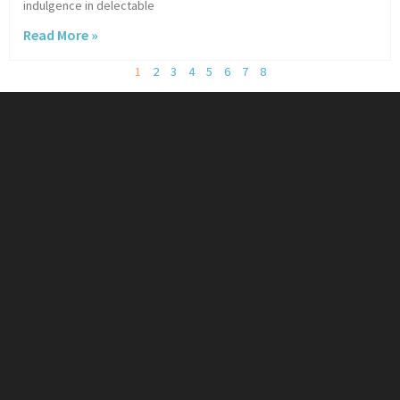
indulgence in delectable
Read More »
1
2
3
4
5
6
7
8