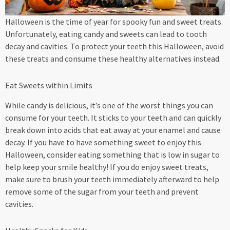
Halloween is the time of year for spooky fun and sweet treats.
Unfortunately, eating candy and sweets can lead to tooth
decay and cavities. To protect your teeth this Halloween, avoid
these treats and consume these healthy alternatives instead.
Eat Sweets within Limits
While candy is delicious, it’s one of the worst things you can
consume for your teeth. It sticks to your teeth and can quickly
break down into acids that eat away at your enamel and cause
decay. If you have to have something sweet to enjoy this
Halloween, consider eating something that is low in sugar to
help keep your smile healthy! If you do enjoy sweet treats,
make sure to brush your teeth immediately afterward to help
remove some of the sugar from your teeth and prevent
cavities.