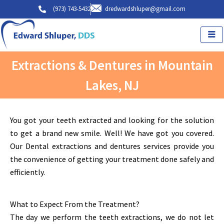
Skip
(973) 743-5432
dredwardshluper@gmail.com
to
content
Extractions & Dentures in Mountain
Lakes, NJ
You got your teeth extracted and looking for the solution
to get a brand new smile. Well! We have got you covered.
Our Dental extractions and dentures services provide you
the convenience of getting your treatment done safely and
efficiently.
What to Expect From the Treatment?
The day we perform the teeth extractions, we do not let