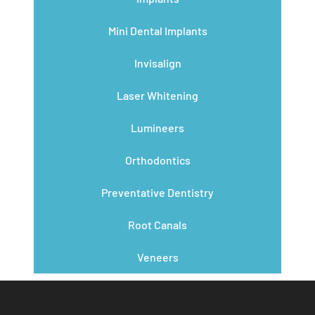
Mini Dental Implants
Invisalign
Laser Whitening
Lumineers
Orthodontics
Preventative Dentistry
Root Canals
Veneers