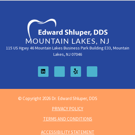
MOUNTAIN LAKES, NJ
115 US Hgwy 46 Mountain Lakes Business Park Building E33, Mountain
Lakes, NJ 07046
© Copyright 2026 Dr. Edward Shluper, DDS
PRIVACY POLICY
TERMS AND CONDITIONS
ACCESSIBILITY STATEMENT