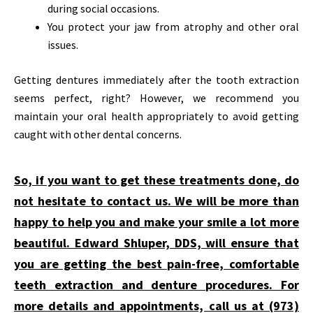
during social occasions.
You protect your jaw from atrophy and other oral
issues.
Getting dentures immediately after the tooth extraction
seems perfect, right? However, we recommend you
maintain your oral health appropriately to avoid getting
caught with other dental concerns.
So, if you want to get these treatments done, do
not hesitate to contact us. We will be more than
happy to help you and make your smile a lot more
beautiful. Edward Shluper, DDS, will ensure that
you are getting the best pain-free, comfortable
teeth extraction and denture procedures. For
more details and appointments, call us at (973)