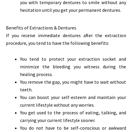
you with temporary dentures to smile without any
hesitation until you get your permanent dentures.
Benefits of Extractions & Dentures
If you receive immediate dentures after the extraction
procedure, you tend to have the following benefits:
You tend to protect your extraction socket and
minimize the bleeding you witness during the
healing process.
You remove the gap, you might have to wait without
teeth.
You can boost your self-esteem and maintain your
current lifestyle without any worries.
You get used to the process of eating, talking, and
carrying your current lifestyle sooner.
You do not have to be self-conscious or awkward