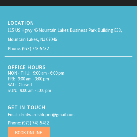
LOCATION
115 US Hgwy 46 Mountain Lakes Business Park Building E33,
Mountain Lakes, NJ 07046
Phone: (973) 743-5432
OFFICE HOURS
MON - THU: 9:00 am - 6:00 pm
FRI: 9:00 am - 3:00 pm
SAT: Closed
SUN: 9:00 am - 1:00 pm
GET IN TOUCH
Email: dredwardshluper@gmail.com
Phone: (973) 743-5432
BOOK ONLINE