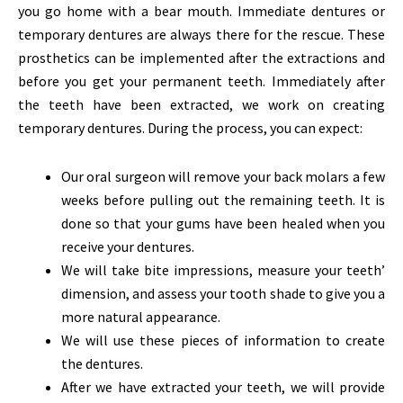
you go home with a bear mouth. Immediate dentures or
temporary dentures are always there for the rescue. These
prosthetics can be implemented after the extractions and
before you get your permanent teeth. Immediately after
the teeth have been extracted, we work on creating
temporary dentures. During the process, you can expect:
Our oral surgeon will remove your back molars a few
weeks before pulling out the remaining teeth. It is
done so that your gums have been healed when you
receive your dentures.
We will take bite impressions, measure your teeth’
dimension, and assess your tooth shade to give you a
more natural appearance.
We will use these pieces of information to create
the dentures.
After we have extracted your teeth, we will provide