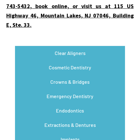
743-5432, book online, or visit us at 115 US
Highway 46, Mountain Lakes, NJ 07046, Building
E, Ste. 33.
Clear Aligners
Cosmetic Dentistry
Crowns & Bridges
Emergency Dentistry
Endodontics
Extractions & Dentures
Implants