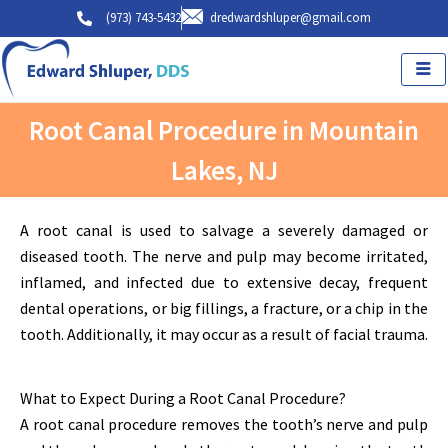
Skip
(973) 743-5432
dredwardshluper@gmail.com
to
content
Root Canal Procedure in Mountain
Lakes, NJ
A root canal is used to salvage a severely damaged or
diseased tooth. The nerve and pulp may become irritated,
inflamed, and infected due to extensive decay, frequent
dental operations, or big fillings, a fracture, or a chip in the
tooth. Additionally, it may occur as a result of facial trauma.
What to Expect During a Root Canal Procedure?
A root canal procedure removes the tooth’s nerve and pulp