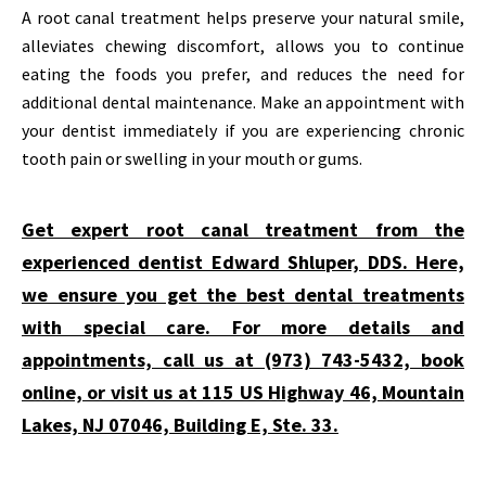
A root canal treatment helps preserve your natural smile,
alleviates chewing discomfort, allows you to continue
eating the foods you prefer, and reduces the need for
additional dental maintenance. Make an appointment with
your dentist immediately if you are experiencing chronic
tooth pain or swelling in your mouth or gums.
Get expert root canal treatment from the
experienced dentist Edward Shluper, DDS. Here,
we ensure you get the best dental treatments
with special care. For more details and
appointments, call us at (973) 743-5432, book
online, or visit us at 115 US Highway 46, Mountain
Lakes, NJ 07046, Building E, Ste. 33.