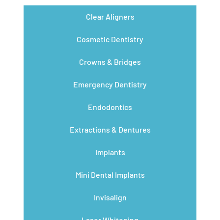
Clear Aligners
Cosmetic Dentistry
Crowns & Bridges
Emergency Dentistry
Endodontics
Extractions & Dentures
Implants
Mini Dental Implants
Invisalign
Laser Whitening