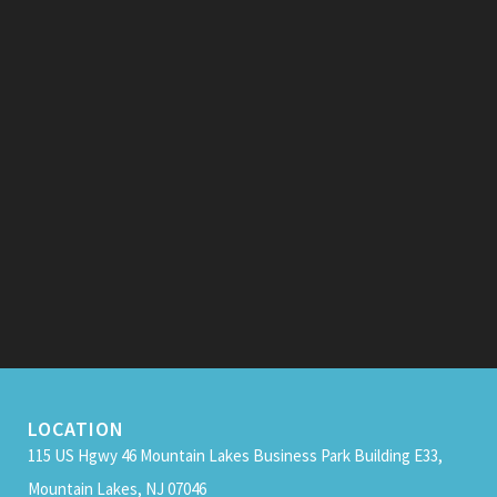
LOCATION
115 US Hgwy 46 Mountain Lakes Business Park Building E33,
Mountain Lakes, NJ 07046