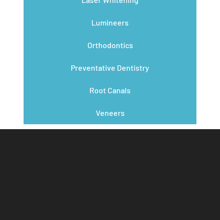
Lumineers
Orthodontics
Preventative Dentistry
Root Canals
Veneers