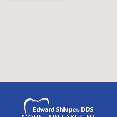
MOUNTAIN LAKES, NJ