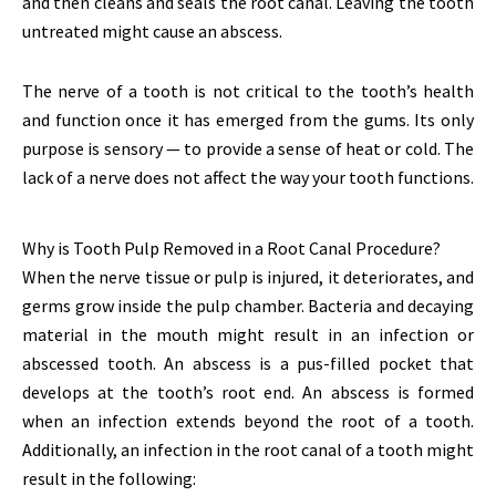
and then cleans and seals the root canal. Leaving the tooth
untreated might cause an abscess.
The nerve of a tooth is not critical to the tooth’s health
and function once it has emerged from the gums. Its only
purpose is sensory — to provide a sense of heat or cold. The
lack of a nerve does not affect the way your tooth functions.
Why is Tooth Pulp Removed in a Root Canal Procedure?
When the nerve tissue or pulp is injured, it deteriorates, and
germs grow inside the pulp chamber. Bacteria and decaying
material in the mouth might result in an infection or
abscessed tooth. An abscess is a pus-filled pocket that
develops at the tooth’s root end. An abscess is formed
when an infection extends beyond the root of a tooth.
Additionally, an infection in the root canal of a tooth might
result in the following: