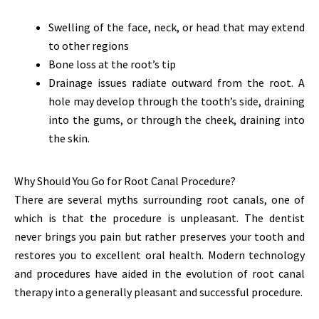
Swelling of the face, neck, or head that may extend
to other regions
Bone loss at the root’s tip
Drainage issues radiate outward from the root. A
hole may develop through the tooth’s side, draining
into the gums, or through the cheek, draining into
the skin.
Why Should You Go for Root Canal Procedure?
There are several myths surrounding root canals, one of
which is that the procedure is unpleasant. The dentist
never brings you pain but rather preserves your tooth and
restores you to excellent oral health. Modern technology
and procedures have aided in the evolution of root canal
therapy into a generally pleasant and successful procedure.