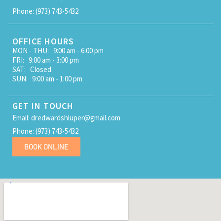
Phone: (973) 743-5432
OFFICE HOURS
MON - THU: 9:00 am - 6:00 pm
FRI: 9:00 am - 3:00 pm
SAT: Closed
SUN: 9:00 am - 1:00 pm
GET IN TOUCH
Email: dredwardshluper@gmail.com
Phone: (973) 743-5432
BOOK ONLINE