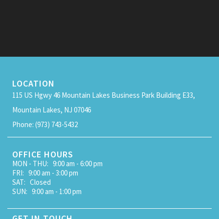
LOCATION
115 US Hgwy 46 Mountain Lakes Business Park Building E33,
Mountain Lakes, NJ 07046
Phone: (973) 743-5432
OFFICE HOURS
MON - THU: 9:00 am - 6:00 pm
FRI: 9:00 am - 3:00 pm
SAT: Closed
SUN: 9:00 am - 1:00 pm
GET IN TOUCH