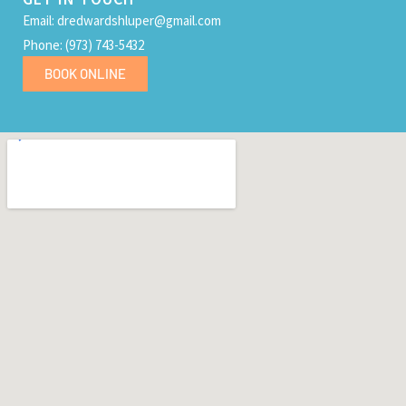
Email: dredwardshluper@gmail.com
Phone: (973) 743-5432
BOOK ONLINE