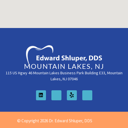
MOUNTAIN LAKES, NJ
115 US Hgwy 46 Mountain Lakes Business Park Building E33, Mountain
Lakes, NJ 07046
© Copyright 2026 Dr. Edward Shluper, DDS