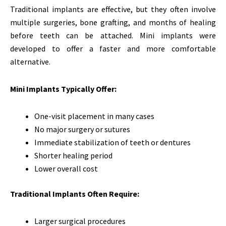
Traditional implants are effective, but they often involve
multiple surgeries, bone grafting, and months of healing
before teeth can be attached. Mini implants were
developed to offer a faster and more comfortable
alternative.
Mini Implants Typically Offer:
One-visit placement in many cases
No major surgery or sutures
Immediate stabilization of teeth or dentures
Shorter healing period
Lower overall cost
Traditional Implants Often Require:
Larger surgical procedures