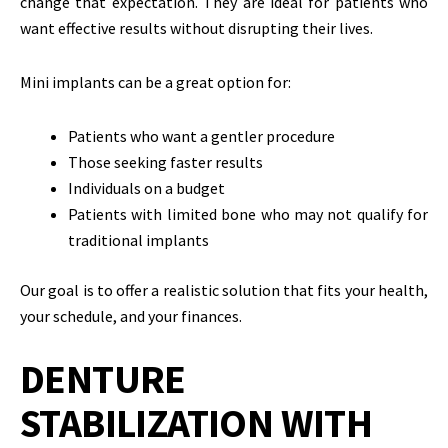
change that expectation. They are ideal for patients who
want effective results without disrupting their lives.
Mini implants can be a great option for:
Patients who want a gentler procedure
Those seeking faster results
Individuals on a budget
Patients with limited bone who may not qualify for
traditional implants
Our goal is to offer a realistic solution that fits your health,
your schedule, and your finances.
DENTURE
STABILIZATION WITH