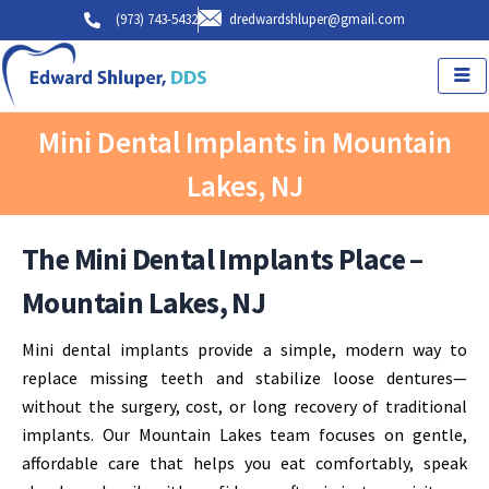
Skip
(973) 743-5432
dredwardshluper@gmail.com
to
content
Mini Dental Implants in Mountain
Lakes, NJ
The Mini Dental Implants Place –
Mountain Lakes, NJ
Mini dental implants provide a simple, modern way to
replace missing teeth and stabilize loose dentures—
without the surgery, cost, or long recovery of traditional
implants. Our Mountain Lakes team focuses on gentle,
affordable care that helps you eat comfortably, speak