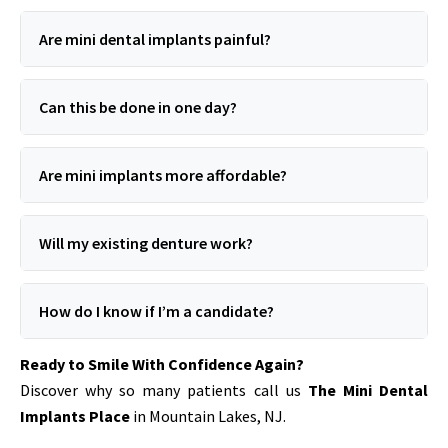
Are mini dental implants painful?
Can this be done in one day?
Are mini implants more affordable?
Will my existing denture work?
How do I know if I’m a candidate?
Ready to Smile With Confidence Again?
Discover why so many patients call us
The Mini Dental
Implants Place
in Mountain Lakes, NJ.