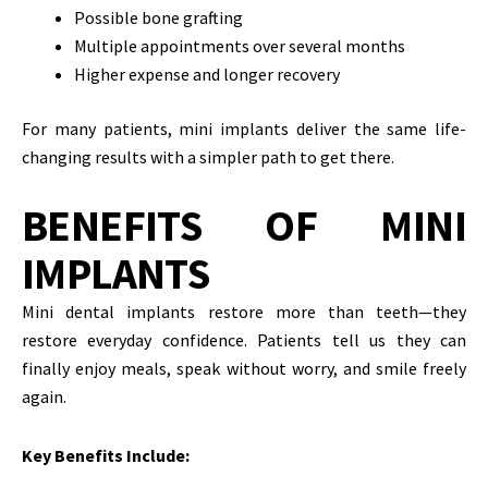
Possible bone grafting
Multiple appointments over several months
Higher expense and longer recovery
For many patients, mini implants deliver the same life-
changing results with a simpler path to get there.
BENEFITS OF MINI
IMPLANTS
Mini dental implants restore more than teeth—they
restore everyday confidence. Patients tell us they can
finally enjoy meals, speak without worry, and smile freely
again.
Key Benefits Include: