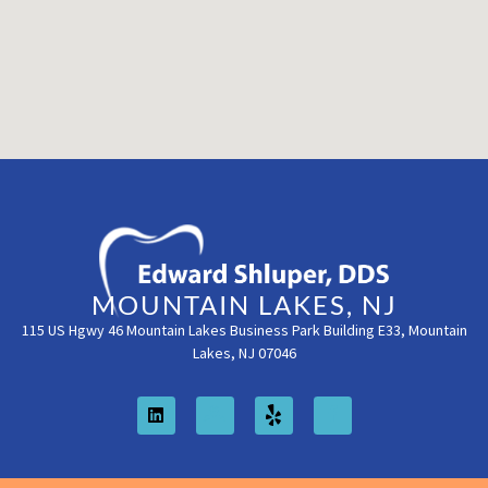
MOUNTAIN LAKES, NJ
115 US Hgwy 46 Mountain Lakes Business Park Building E33, Mountain
Lakes, NJ 07046