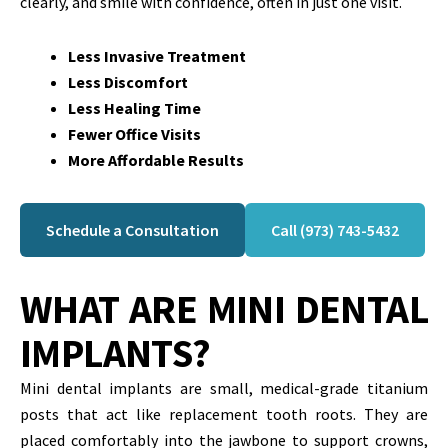
clearly, and smile with confidence, often in just one visit.
Less Invasive Treatment
Less Discomfort
Less Healing Time
Fewer Office Visits
More Affordable Results
Schedule a Consultation
Call (973) 743-5432
WHAT ARE MINI DENTAL
IMPLANTS?
Mini dental implants are small, medical-grade titanium
posts that act like replacement tooth roots. They are
placed comfortably into the jawbone to support crowns,