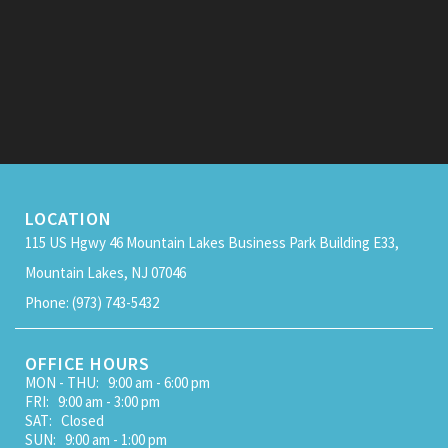
LOCATION
115 US Hgwy 46 Mountain Lakes Business Park Building E33,
Mountain Lakes, NJ 07046
Phone: (973) 743-5432
OFFICE HOURS
MON - THU: 9:00 am - 6:00 pm
FRI: 9:00 am - 3:00 pm
SAT: Closed
SUN: 9:00 am - 1:00 pm