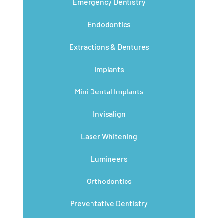
Emergency Dentistry
Endodontics
Extractions & Dentures
Implants
Mini Dental Implants
Invisalign
Laser Whitening
Lumineers
Orthodontics
Preventative Dentistry