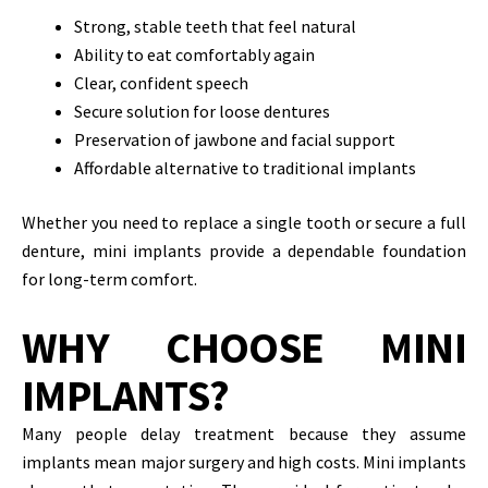
Strong, stable teeth that feel natural
Ability to eat comfortably again
Clear, confident speech
Secure solution for loose dentures
Preservation of jawbone and facial support
Affordable alternative to traditional implants
Whether you need to replace a single tooth or secure a full
denture, mini implants provide a dependable foundation
for long-term comfort.
WHY CHOOSE MINI
IMPLANTS?
Many people delay treatment because they assume
implants mean major surgery and high costs. Mini implants