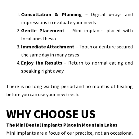
Consultation & Planning
– Digital x-rays and
impressions to evaluate your needs
Gentle Placement
– Mini implants placed with
local anesthesia
Immediate Attachment
– Tooth or denture secured
the same day in many cases
Enjoy the Results
– Return to normal eating and
speaking right away
There is no long waiting period and no months of healing
before you can use your new teeth.
WHY CHOOSE US
The Mini Dental Implants Place in Mountain Lakes
Mini implants are a focus of our practice, not an occasional