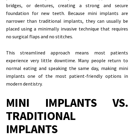
bridges, or dentures, creating a strong and secure
foundation for new teeth. Because mini implants are
narrower than traditional implants, they can usually be
placed using a minimally invasive technique that requires
no surgical flaps and no stitches.
This streamlined approach means most patients
experience very little downtime. Many people return to
normal eating and speaking the same day, making mini
implants one of the most patient-friendly options in
modern dentistry.
MINI IMPLANTS VS.
TRADITIONAL
IMPLANTS