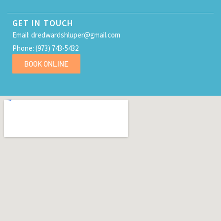
GET IN TOUCH
Email: dredwardshluper@gmail.com
Phone: (973) 743-5432
BOOK ONLINE