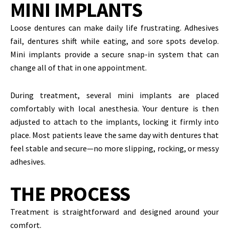
MINI IMPLANTS
Loose dentures can make daily life frustrating. Adhesives
fail, dentures shift while eating, and sore spots develop.
Mini implants provide a secure snap-in system that can
change all of that in one appointment.
During treatment, several mini implants are placed
comfortably with local anesthesia. Your denture is then
adjusted to attach to the implants, locking it firmly into
place. Most patients leave the same day with dentures that
feel stable and secure—no more slipping, rocking, or messy
adhesives.
THE PROCESS
Treatment is straightforward and designed around your
comfort.