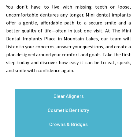
You don’t have to live with missing teeth or loose,
uncomfortable dentures any longer. Mini dental implants
offer a gentle, affordable path to a secure smile and a
better quality of life—often in just one visit. At The Mini
Dental Implants Place in Mountain Lakes, our team will
listen to your concerns, answer your questions, and create a
plan designed around your comfort and goals. Take the first
step today and discover how easy it can be to eat, speak,
and smile with confidence again.
Clear Aligners
Cosmetic Dentistry
Crowns & Bridges