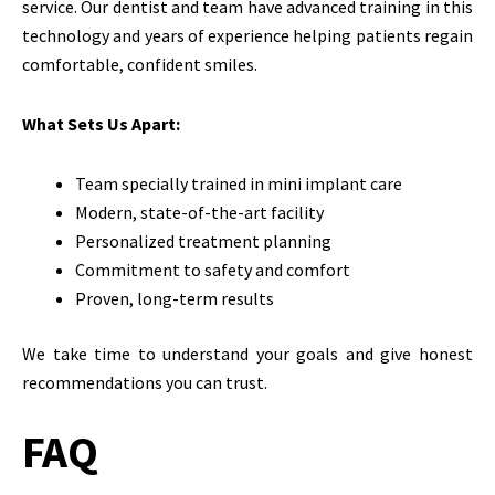
service. Our dentist and team have advanced training in this
technology and years of experience helping patients regain
comfortable, confident smiles.
What Sets Us Apart:
Team specially trained in mini implant care
Modern, state-of-the-art facility
Personalized treatment planning
Commitment to safety and comfort
Proven, long-term results
We take time to understand your goals and give honest
recommendations you can trust.
FAQ