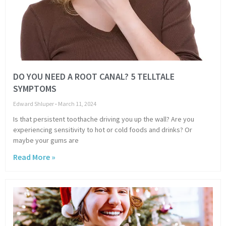
DO YOU NEED A ROOT CANAL? 5 TELLTALE
SYMPTOMS
Edward Shluper
March 11, 2024
Is that persistent toothache driving you up the wall? Are you
experiencing sensitivity to hot or cold foods and drinks? Or
maybe your gums are
Read More »