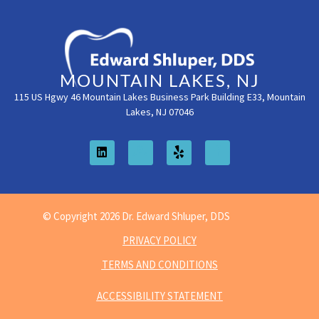
MOUNTAIN LAKES, NJ
115 US Hgwy 46 Mountain Lakes Business Park Building E33, Mountain
Lakes, NJ 07046
© Copyright 2026 Dr. Edward Shluper, DDS
PRIVACY POLICY
TERMS AND CONDITIONS
ACCESSIBILITY STATEMENT