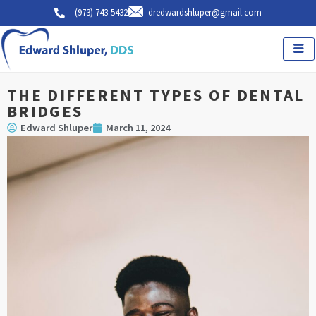
Skip
(973) 743-5432
dredwardshluper@gmail.com
to
content
THE DIFFERENT TYPES OF DENTAL
BRIDGES
Edward Shluper
March 11, 2024