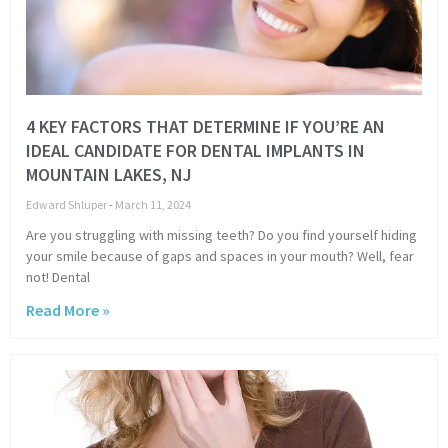
4 KEY FACTORS THAT DETERMINE IF YOU’RE AN
IDEAL CANDIDATE FOR DENTAL IMPLANTS IN
MOUNTAIN LAKES, NJ
Edward Shluper
March 11, 2024
Are you struggling with missing teeth? Do you find yourself hiding
your smile because of gaps and spaces in your mouth? Well, fear
not! Dental
Read More »