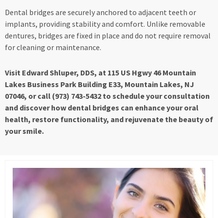
Dental bridges are securely anchored to adjacent teeth or
implants, providing stability and comfort. Unlike removable
dentures, bridges are fixed in place and do not require removal
for cleaning or maintenance.
Visit Edward Shluper, DDS, at 115 US Hgwy 46 Mountain
Lakes Business Park Building E33, Mountain Lakes, NJ
07046, or call (973) 743-5432 to schedule your consultation
and discover how dental bridges can enhance your oral
health, restore functionality, and rejuvenate the beauty of
your smile.
Page
Page
Page
Page
Page
Page
Page
Page