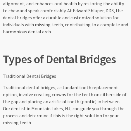
alignment, and enhances oral health by restoring the ability
to chew and speak comfortably. At Edward Shluper, DDS, the
dental bridges offer a durable and customized solution for
individuals with missing teeth, contributing to a complete and
harmonious dental arch.
Types of Dental Bridges
Traditional Dental Bridges
Traditional dental bridges, a standard tooth replacement
option, involve creating crowns for the teeth on either side of
the gap and placing an artificial tooth (pontic) in between.
Our dentist in Mountain Lakes, NJ, can guide you through the
process and determine if this is the right solution for your
missing teeth.