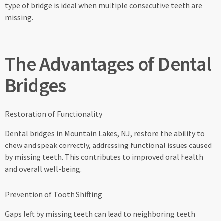
type of bridge is ideal when multiple consecutive teeth are
missing.
The Advantages of Dental
Bridges
Restoration of Functionality
Dental bridges in Mountain Lakes, NJ, restore the ability to
chew and speak correctly, addressing functional issues caused
by missing teeth. This contributes to improved oral health
and overall well-being.
Prevention of Tooth Shifting
Gaps left by missing teeth can lead to neighboring teeth