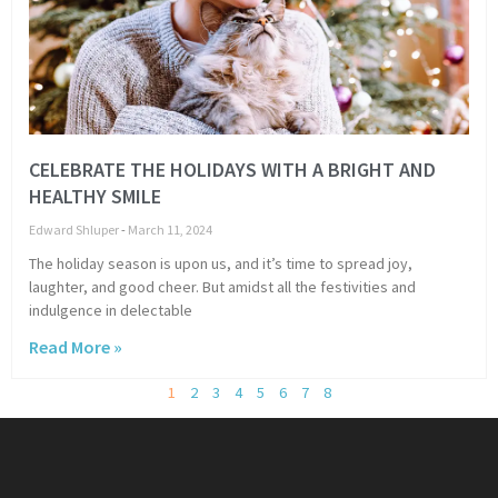
CELEBRATE THE HOLIDAYS WITH A BRIGHT AND
HEALTHY SMILE
Edward Shluper
March 11, 2024
The holiday season is upon us, and it’s time to spread joy,
laughter, and good cheer. But amidst all the festivities and
indulgence in delectable
Read More »
1
2
3
4
5
6
7
8