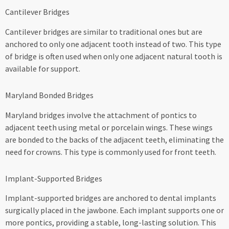
Cantilever Bridges
Cantilever bridges are similar to traditional ones but are
anchored to only one adjacent tooth instead of two. This type
of bridge is often used when only one adjacent natural tooth is
available for support.
Maryland Bonded Bridges
Maryland bridges involve the attachment of pontics to
adjacent teeth using metal or porcelain wings. These wings
are bonded to the backs of the adjacent teeth, eliminating the
need for crowns. This type is commonly used for front teeth.
Implant-Supported Bridges
Implant-supported bridges are anchored to dental implants
surgically placed in the jawbone. Each implant supports one or
more pontics, providing a stable, long-lasting solution. This