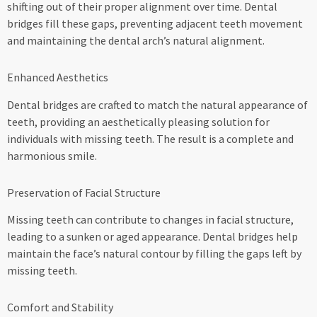
shifting out of their proper alignment over time. Dental
bridges fill these gaps, preventing adjacent teeth movement
and maintaining the dental arch’s natural alignment.
Enhanced Aesthetics
Dental bridges are crafted to match the natural appearance of
teeth, providing an aesthetically pleasing solution for
individuals with missing teeth. The result is a complete and
harmonious smile.
Preservation of Facial Structure
Missing teeth can contribute to changes in facial structure,
leading to a sunken or aged appearance. Dental bridges help
maintain the face’s natural contour by filling the gaps left by
missing teeth.
Comfort and Stability