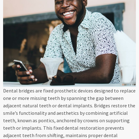
Dental bridges are fixed prosthetic devices designed to replace
one or more missing teeth by spanning the gap between
adjacent natural teeth or dental implants. Bridges restore the
smile’s functionality and aesthetics by combining artificial
teeth, known as pontics, anchored by crowns on supporting
teeth or implants. This fixed dental restoration prevents
adjacent teeth from shifting, maintains proper dental