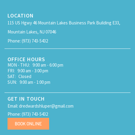
LOCATION
115 US Hgwy 46 Mountain Lakes Business Park Building E33,
Mountain Lakes, NJ 07046
Phone: (973) 743-5432
OFFICE HOURS
MON - THU: 9:00 am - 6:00 pm
FRI: 9:00 am - 3:00 pm
SAT: Closed
SUN: 9:00 am - 1:00 pm
GET IN TOUCH
Email: dredwardshluper@gmail.com
Phone: (973) 743-5432
BOOK ONLINE