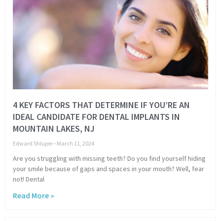
4 KEY FACTORS THAT DETERMINE IF YOU’RE AN
IDEAL CANDIDATE FOR DENTAL IMPLANTS IN
MOUNTAIN LAKES, NJ
Edward Shluper
March 11, 2024
Are you struggling with missing teeth? Do you find yourself hiding
your smile because of gaps and spaces in your mouth? Well, fear
not! Dental
Read More »