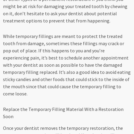
might be at risk for damaging your treated tooth by chewing
on it, don’t hesitate to ask your dentist about potential
treatment options to prevent that from happening.
While temporary fillings are meant to protect the treated
tooth from damage, sometimes these fillings may crack or
pop out of place. If this happens to you and you’re
experiencing pain, it’s best to schedule another appointment
with your dentist as soon as possible to have the damaged
temporary filling replaced. It’s also a good idea to avoid eating
sticky candies and other foods that could stick to the inside of
the mouth since that could cause the temporary filling to
come loose.
Replace the Temporary Filling Material With a Restoration
Soon
Once your dentist removes the temporary restoration, the