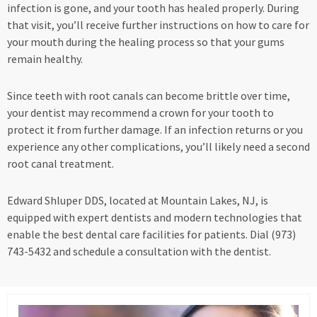
infection is gone, and your tooth has healed properly. During
that visit, you’ll receive further instructions on how to care for
your mouth during the healing process so that your gums
remain healthy.
Since teeth with root canals can become brittle over time,
your dentist may recommend a crown for your tooth to
protect it from further damage. If an infection returns or you
experience any other complications, you’ll likely need a second
root canal treatment.
Edward Shluper DDS, located at Mountain Lakes, NJ, is
equipped with expert dentists and modern technologies that
enable the best dental care facilities for patients. Dial (973)
743-5432 and schedule a consultation with the dentist.
Page
Page
Page
Page
Page
Page
Page
Page