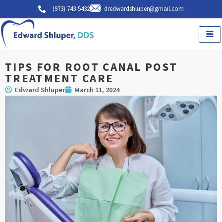
Skip
(973) 743-5432
dredwardshluper@gmail.com
to
content
TIPS FOR ROOT CANAL POST
TREATMENT CARE
Edward Shluper
March 11, 2024