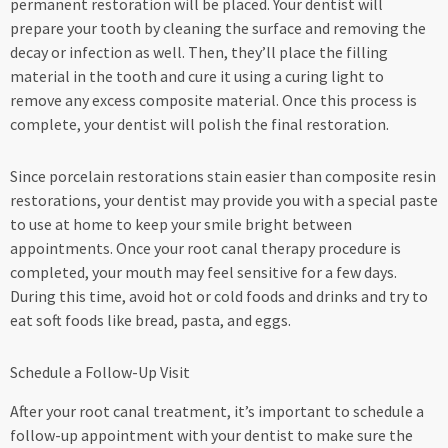
permanent restoration will be placed. Your dentist will
prepare your tooth by cleaning the surface and removing the
decay or infection as well. Then, they’ll place the filling
material in the tooth and cure it using a curing light to
remove any excess composite material. Once this process is
complete, your dentist will polish the final restoration.
Since porcelain restorations stain easier than composite resin
restorations, your dentist may provide you with a special paste
to use at home to keep your smile bright between
appointments. Once your root canal therapy procedure is
completed, your mouth may feel sensitive for a few days.
During this time, avoid hot or cold foods and drinks and try to
eat soft foods like bread, pasta, and eggs.
Schedule a Follow-Up Visit
After your root canal treatment, it’s important to schedule a
follow-up appointment with your dentist to make sure the