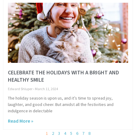
CELEBRATE THE HOLIDAYS WITH A BRIGHT AND
HEALTHY SMILE
Edward Shluper
March 11, 2024
The holiday season is upon us, and it’s time to spread joy,
laughter, and good cheer. But amidst all the festivities and
indulgence in delectable
Read More »
1
2
3
4
5
6
7
8