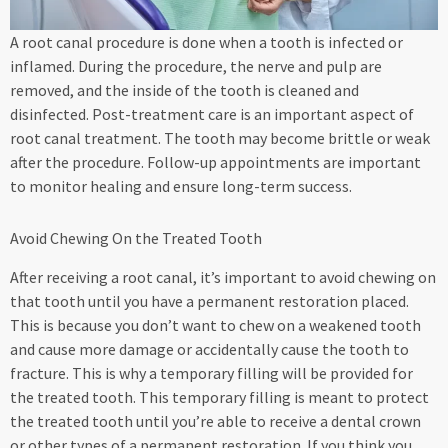
A root canal procedure is done when a tooth is infected or
inflamed. During the procedure, the nerve and pulp are
removed, and the inside of the tooth is cleaned and
disinfected. Post-treatment care is an important aspect of
root canal treatment. The tooth may become brittle or weak
after the procedure. Follow-up appointments are important
to monitor healing and ensure long-term success.
Avoid Chewing On the Treated Tooth
After receiving a root canal, it’s important to avoid chewing on
that tooth until you have a permanent restoration placed.
This is because you don’t want to chew on a weakened tooth
and cause more damage or accidentally cause the tooth to
fracture. This is why a temporary filling will be provided for
the treated tooth. This temporary filling is meant to protect
the treated tooth until you’re able to receive a dental crown
or other types of a permanent restoration. If you think you