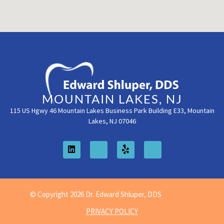
MOUNTAIN LAKES, NJ
115 US Hgwy 46 Mountain Lakes Business Park Building E33, Mountain
Lakes, NJ 07046
© Copyright 2026 Dr. Edward Shluper, DDS
PRIVACY POLICY