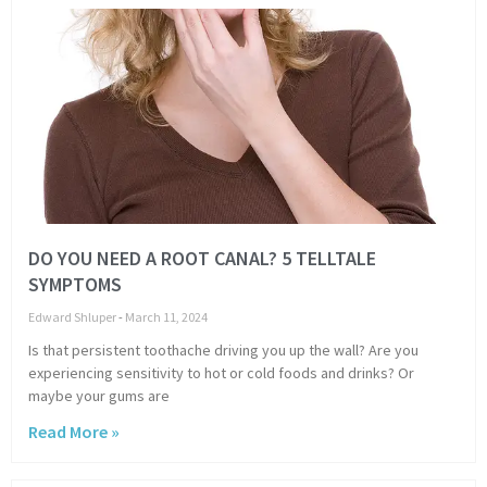
DO YOU NEED A ROOT CANAL? 5 TELLTALE
SYMPTOMS
Edward Shluper
March 11, 2024
Is that persistent toothache driving you up the wall? Are you
experiencing sensitivity to hot or cold foods and drinks? Or
maybe your gums are
Read More »