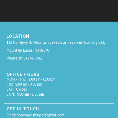
LOCATION
115 US Hgwy 46 Mountain Lakes Business Park Building E33,
Mountain Lakes, NJ 07046
Phone: (973) 743-5432
OFFICE HOURS
MON - THU: 9:00 am - 6:00 pm
FRI: 9:00 am - 3:00 pm
SAT: Closed
SUN: 9:00 am - 1:00 pm
GET IN TOUCH
Email: dredwardshluper@gmail.com