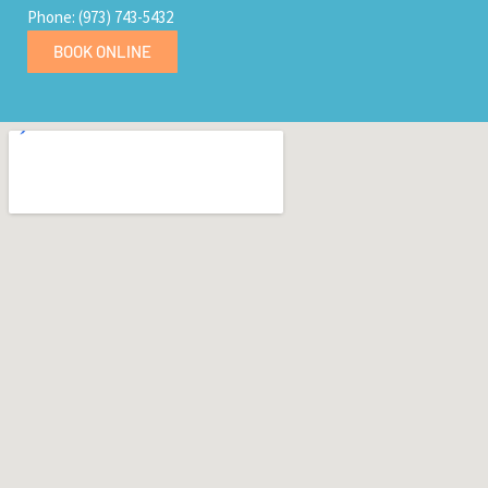
Phone: (973) 743-5432
BOOK ONLINE