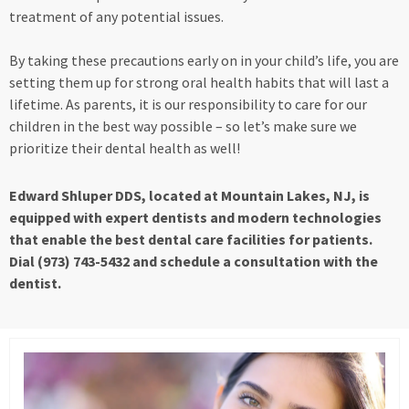
treatment of any potential issues.
By taking these precautions early on in your child’s life, you are
setting them up for strong oral health habits that will last a
lifetime. As parents, it is our responsibility to care for our
children in the best way possible – so let’s make sure we
prioritize their dental health as well!
Edward Shluper DDS, located at Mountain Lakes, NJ, is
equipped with expert dentists and modern technologies
that enable the best dental care facilities for patients.
Dial (973) 743-5432 and schedule a consultation with the
dentist.
Page
Page
Page
Page
Page
Page
Page
Page