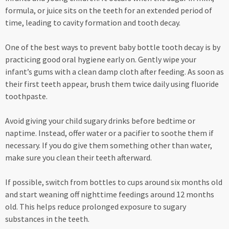
formula, or juice sits on the teeth for an extended period of
time, leading to cavity formation and tooth decay.
One of the best ways to prevent baby bottle tooth decay is by
practicing good oral hygiene early on. Gently wipe your
infant’s gums with a clean damp cloth after feeding. As soon as
their first teeth appear, brush them twice daily using fluoride
toothpaste.
Avoid giving your child sugary drinks before bedtime or
naptime. Instead, offer water or a pacifier to soothe them if
necessary. If you do give them something other than water,
make sure you clean their teeth afterward.
If possible, switch from bottles to cups around six months old
and start weaning off nighttime feedings around 12 months
old. This helps reduce prolonged exposure to sugary
substances in the teeth.