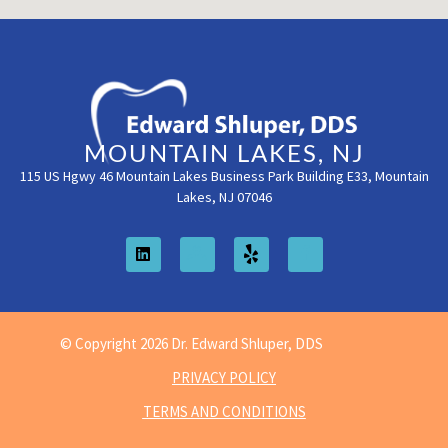
MOUNTAIN LAKES, NJ
115 US Hgwy 46 Mountain Lakes Business Park Building E33, Mountain
Lakes, NJ 07046
© Copyright 2026 Dr. Edward Shluper, DDS
PRIVACY POLICY
TERMS AND CONDITIONS