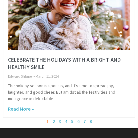
CELEBRATE THE HOLIDAYS WITH A BRIGHT AND
HEALTHY SMILE
Edward Shluper
March 11, 2024
The holiday season is upon us, and it’s time to spread joy,
laughter, and good cheer. But amidst all the festivities and
indulgence in delectable
Read More »
1
2
3
4
5
6
7
8