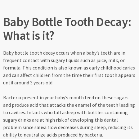
Baby Bottle Tooth Decay:
What is it?
Baby bottle tooth decay occurs when a baby’s teeth are in
frequent contact with sugary liquids such as juice, milk, or
formula. This condition is also known as early childhood caries
and can affect children from the time their first tooth appears
until around 3 years old.
Bacteria present in your baby’s mouth feed on these sugars
and produce acid that attacks the enamel of the teeth leading
to cavities. Infants who fall asleep with bottles containing
sugary drinks are at high risk of developing this dental
problem since saliva flow decreases during sleep, reducing its
ability to neutralize acids produced by bacteria.