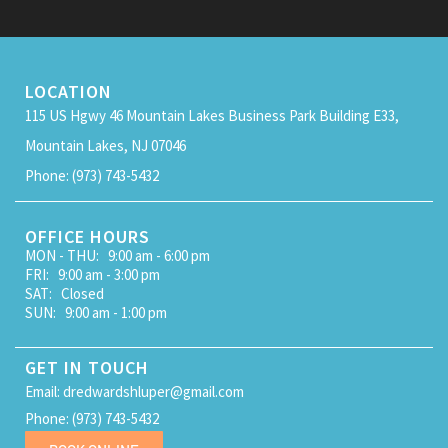
LOCATION
115 US Hgwy 46 Mountain Lakes Business Park Building E33,
Mountain Lakes, NJ 07046
Phone: (973) 743-5432
OFFICE HOURS
MON - THU: 9:00 am - 6:00 pm
FRI: 9:00 am - 3:00 pm
SAT: Closed
SUN: 9:00 am - 1:00 pm
GET IN TOUCH
Email: dredwardshluper@gmail.com
Phone: (973) 743-5432