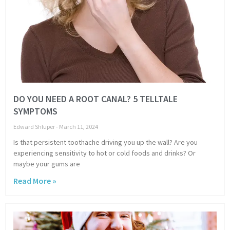
DO YOU NEED A ROOT CANAL? 5 TELLTALE
SYMPTOMS
Edward Shluper
March 11, 2024
Is that persistent toothache driving you up the wall? Are you
experiencing sensitivity to hot or cold foods and drinks? Or
maybe your gums are
Read More »