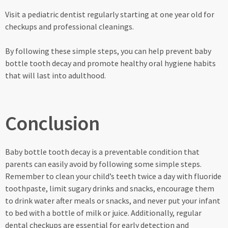
Visit a pediatric dentist regularly starting at one year old for
checkups and professional cleanings.
By following these simple steps, you can help prevent baby
bottle tooth decay and promote healthy oral hygiene habits
that will last into adulthood.
Conclusion
Baby bottle tooth decay is a preventable condition that
parents can easily avoid by following some simple steps.
Remember to clean your child’s teeth twice a day with fluoride
toothpaste, limit sugary drinks and snacks, encourage them
to drink water after meals or snacks, and never put your infant
to bed with a bottle of milk or juice. Additionally, regular
dental checkups are essential for early detection and