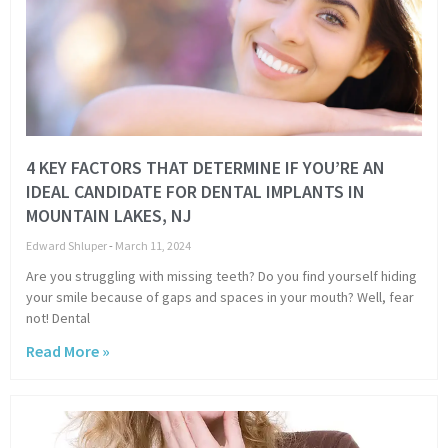
4 KEY FACTORS THAT DETERMINE IF YOU’RE AN
IDEAL CANDIDATE FOR DENTAL IMPLANTS IN
MOUNTAIN LAKES, NJ
Edward Shluper
March 11, 2024
Are you struggling with missing teeth? Do you find yourself hiding
your smile because of gaps and spaces in your mouth? Well, fear
not! Dental
Read More »