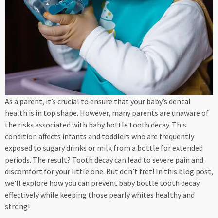
As a parent, it’s crucial to ensure that your baby’s dental
health is in top shape. However, many parents are unaware of
the risks associated with baby bottle tooth decay. This
condition affects infants and toddlers who are frequently
exposed to sugary drinks or milk from a bottle for extended
periods. The result? Tooth decay can lead to severe pain and
discomfort for your little one. But don’t fret! In this blog post,
we’ll explore how you can prevent baby bottle tooth decay
effectively while keeping those pearly whites healthy and
strong!