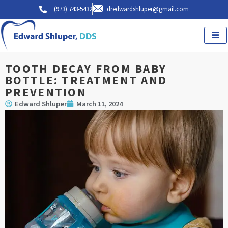
Skip
(973) 743-5432
dredwardshluper@gmail.com
to
content
TOOTH DECAY FROM BABY
BOTTLE: TREATMENT AND
PREVENTION
Edward Shluper
March 11, 2024