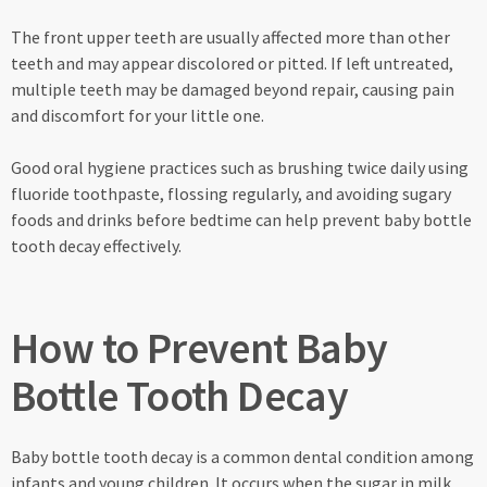
The front upper teeth are usually affected more than other
teeth and may appear discolored or pitted. If left untreated,
multiple teeth may be damaged beyond repair, causing pain
and discomfort for your little one.
Good oral hygiene practices such as brushing twice daily using
fluoride toothpaste, flossing regularly, and avoiding sugary
foods and drinks before bedtime can help prevent baby bottle
tooth decay effectively.
How to Prevent Baby
Bottle Tooth Decay
Baby bottle tooth decay is a common dental condition among
infants and young children. It occurs when the sugar in milk,