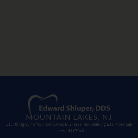
MOUNTAIN LAKES, NJ
115 US Hgwy 46 Mountain Lakes Business Park Building E33, Mountain
Lakes, NJ 07046