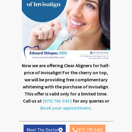
that enable the best dental care facilities for patients.
Dial (973) 743-5432 and schedule a consultation with the
dentist to avail a complete dental checkup for you and
yourself.
Page
Page
Page
Page
Page
Page
Page
Page
Now we are offering Clear Aligners for half-
price of Invisalign! For the cherry on top,
we will be providing free complimentary
whitening with the purchase of Invisalign.
This offer is valid only for a limited time.
Call us at
(973) 743-5432
for any queries or
Book your appointment
.
4 KEY FACTORS THAT DETERMINE IF YOU’RE AN
IDEAL CANDIDATE FOR DENTAL IMPLANTS IN
MOUNTAIN LAKES, NJ
Meet The Doctor
(973) 743-5432