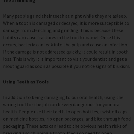
Teeth Grinding
Many people grind their teeth at night while they are asleep.
When a tooth is damaged or decayed, it is more susceptible to
damage from clenching and grinding. This is because these
habits can cause fractures in the tooth enamel. Once this
occurs, bacteria can leak into the pulp and cause an infection.
If the damage is not addressed quickly, it could result in tooth
loss. This is why it is important to visit your dentist and get a
mouthguard as soon as possible if you notice signs of bruxism.
Using Teeth as Tools
In addition to being damaging to our oral health, using the
wrong tool for the job can be very dangerous for your oral
health. People use their teeth to open bottles, twist off caps
on medicine bottles, rip open packages, and bite through food
packaging. These acts can lead to the obvious health risks of
breaking and chipping a tooth. If you do need to open