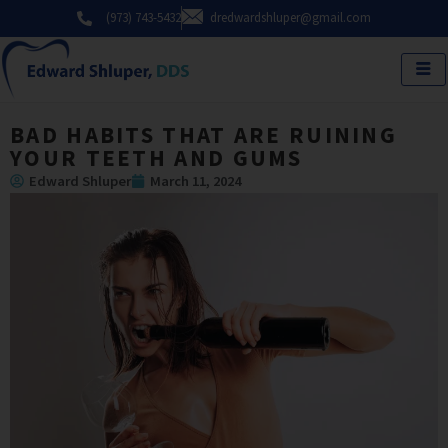
Skip
(973) 743-5432
dredwardshluper@gmail.com
to
content
BAD HABITS THAT ARE RUINING
YOUR TEETH AND GUMS
Edward Shluper
March 11, 2024