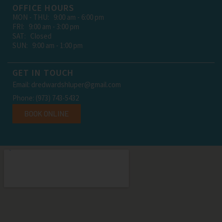
OFFICE HOURS
MON - THU: 9:00 am - 6:00 pm
FRI: 9:00 am - 3:00 pm
SAT: Closed
SUN: 9:00 am - 1:00 pm
GET IN TOUCH
Email: dredwardshluper@gmail.com
Phone: (973) 743-5432
BOOK ONLINE