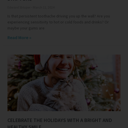
Edward Shluper
March 11, 2024
Is that persistent toothache driving you up the wall? Are you
experiencing sensitivity to hot or cold foods and drinks? Or
maybe your gums are
Read More »
CELEBRATE THE HOLIDAYS WITH A BRIGHT AND
HEALTHY SMILE