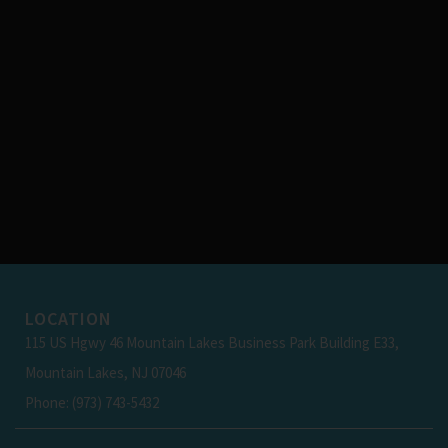
LOCATION
115 US Hgwy 46 Mountain Lakes Business Park Building E33,
Mountain Lakes, NJ 07046
Phone: (973) 743-5432