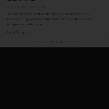
Edward Shluper
March 11, 2024
The holiday season is upon us, and it’s time to spread joy,
laughter, and good cheer. But amidst all the festivities and
indulgence in delectable
Read More »
1
2
3
4
5
6
7
8