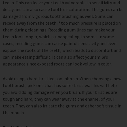
teeth. This can leave your teeth vulnerable to sensitivity and
decay and can also cause tooth discoloration. The gums can be
damaged from vigorous toothbrushing as well. Gums can
recede away from the teeth if too much pressure is placed on
them during cleanings. Receding gum lines can make your
teeth look longer, which is unappealing to some. In some
cases, receding gums can cause painful sensitivity and even
expose the roots of the teeth, which leads to discomfort and
can make eating difficult. It can also affect your smile’s
appearance since exposed roots can look yellow in color.
Avoid using a hard-bristled toothbrush. When choosing a new
toothbrush, pick one that has softer bristles. This will help
you avoid doing damage when you brush. If your bristles are
tough and hard, they can wear away at the enamel of your
teeth. They can also irritate the gums and other soft tissue in
the mouth.