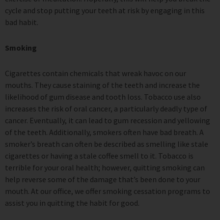
cycle and stop putting your teeth at risk by engaging in this
bad habit.
Smoking
Cigarettes contain chemicals that wreak havoc on our
mouths. They cause staining of the teeth and increase the
likelihood of gum disease and tooth loss. Tobacco use also
increases the risk of oral cancer, a particularly deadly type of
cancer. Eventually, it can lead to gum recession and yellowing
of the teeth. Additionally, smokers often have bad breath. A
smoker’s breath can often be described as smelling like stale
cigarettes or having a stale coffee smell to it. Tobacco is
terrible for your oral health; however, quitting smoking can
help reverse some of the damage that’s been done to your
mouth. At our office, we offer smoking cessation programs to
assist you in quitting the habit for good.