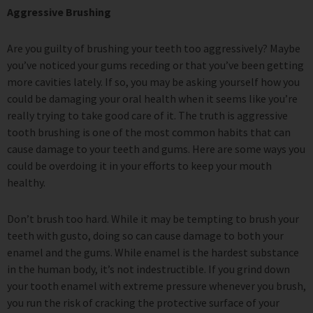
Aggressive Brushing
Are you guilty of brushing your teeth too aggressively? Maybe
you’ve noticed your gums receding or that you’ve been getting
more cavities lately. If so, you may be asking yourself how you
could be damaging your oral health when it seems like you’re
really trying to take good care of it. The truth is aggressive
tooth brushing is one of the most common habits that can
cause damage to your teeth and gums. Here are some ways you
could be overdoing it in your efforts to keep your mouth
healthy.
Don’t brush too hard. While it may be tempting to brush your
teeth with gusto, doing so can cause damage to both your
enamel and the gums. While enamel is the hardest substance
in the human body, it’s not indestructible. If you grind down
your tooth enamel with extreme pressure whenever you brush,
you run the risk of cracking the protective surface of your