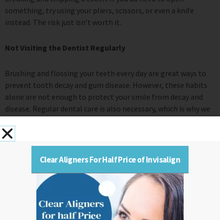
something, try using your pliers, scissors, or even a knife
instead. The risk just isn’t worth it.
Not Visiting the Dentist Regularly
Brushing and flossing your teeth every day are great ways to
prevent tooth decay and gum disease. However, these habits
alone are not enough to protect your smile from decay and
disease. Regular dental care is also necessary, which is why we
encourage patients to visit us at least twice a year for routine
checkups and cleanings. These appointments allow us to
check your smile and ensure that it is healthy and clean. You
should visit your general dentist every six months for your
Clear Aligners For Half Price of Invisalign
routine checkup and cleaning to keep your mouth happy and
healthy.
Edward Shluper DDS, located at Mountain Lakes, NJ, is
equipped with expert dentists and modern technologies