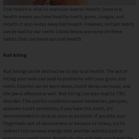
Oral health is vital to maintain overall health. Good oral
health means you have healthy teeth, gums, tongue, and
mouth. It also keeps away bad breath. However, certain habits
can be bad for our teeth. Listed below are some of these
habits that can harm our oral health.
Nail Biting
Nail biting can be destructive to our oral health. The act of
biting your nails can lead to problems with your gums and
teeth. Enamel can be worn down, tooth decay can occur, and
the jaw is affected as well. Nail biting can also lead to TMJ
disorder. This painful condition causes headaches, jaw pain,
and even tooth sensitivity. If you have this habit, it’s
recommended to stop as soon as possible. If you bite your
fingernails out of nervousness or because of stress, try to
redirect this nervous energy into another activity such as
exercise or meditation. Hopefully, this will help you break the