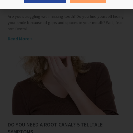
Edward Shluper
March 11, 2024
Are you struggling with missing teeth? Do you find yourself hiding
your smile because of gaps and spaces in your mouth? Well, fear
not! Dental
Read More »
DO YOU NEED A ROOT CANAL? 5 TELLTALE
SYMPTOMS