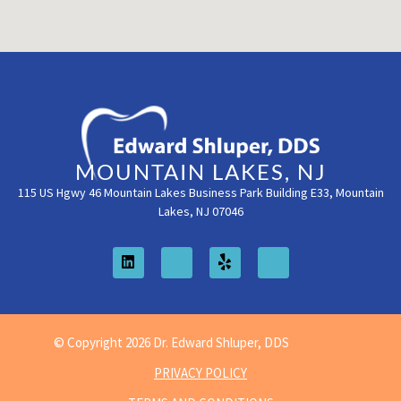
MOUNTAIN LAKES, NJ
115 US Hgwy 46 Mountain Lakes Business Park Building E33, Mountain
Lakes, NJ 07046
© Copyright 2026 Dr. Edward Shluper, DDS
PRIVACY POLICY