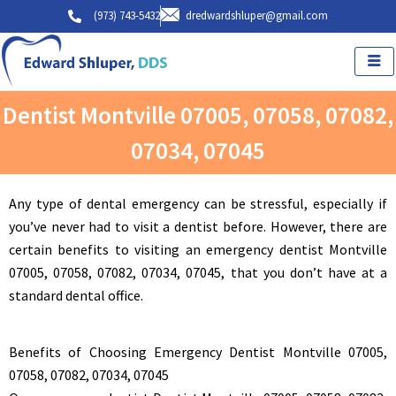
Skip
(973) 743-5432
dredwardshluper@gmail.com
to
content
Dentist Montville 07005, 07058, 07082,
07034, 07045
Any type of dental emergency can be stressful, especially if
you’ve never had to visit a dentist before. However, there are
certain benefits to visiting an emergency dentist Montville
07005, 07058, 07082, 07034, 07045, that you don’t have at a
standard dental office.
Benefits of Choosing Emergency Dentist Montville 07005,
07058, 07082, 07034, 07045