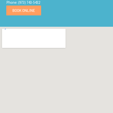
Phone: (973) 743-5432
BOOK ONLINE