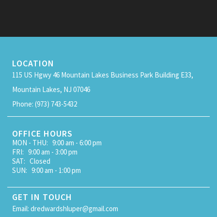
LOCATION
115 US Hgwy 46 Mountain Lakes Business Park Building E33,
Mountain Lakes, NJ 07046
Phone: (973) 743-5432
OFFICE HOURS
MON - THU: 9:00 am - 6:00 pm
FRI: 9:00 am - 3:00 pm
SAT: Closed
SUN: 9:00 am - 1:00 pm
GET IN TOUCH
Email: dredwardshluper@gmail.com