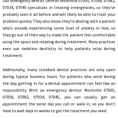
Our emergency dentist Dentist Montville 07005, 07058, 07082,
07034, 07045 specializes in treating emergencies, so they’ve
probably seen it all before and will likely be able to treat your
problem quickly. They also know they’re dealing with a patient
who’s already experiencing some level of anxiety or fear, so
they go out of their way to make the patient feel comfortable
using the space and relaxing during treatment. Many practices
even use sedation dentistry to help patients relax during
treatment.
Additionally, many standard dental practices are only open
during typical business hours. For patients who work during
the day, getting in for a dental appointment can feel like an
impossibility. With an emergency dentist Montville 07005,
07058, 07082, 07034, 07045, you can usually get an
appointment the same day you call or walk in, so you don’t
have to wait days or weeks to get the treatment you need.