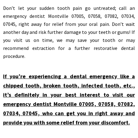
Don’t let your sudden tooth pain go untreated; call an
emergency dentist Montville 07005, 07058, 07082, 07034,
07045, right away for relief from your oral pain. Don’t wait
another day and risk further damage to your teeth or gums! If
you visit us on time, we may save your tooth or may
recommend extraction for a further restorative dental
procedure.
If you’re experiencing a dental emergency like a
chipped tooth, broken tooth, infected tooth, etc.,
it’s definitely in your best interest to visit our
emergency dentist Montville 07005, 07058, 07082,
07034, 07045, who can get you in right away and
provide you with some relief from your discomfort.