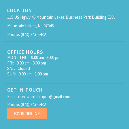
LOCATION
115 US Hgwy 46 Mountain Lakes Business Park Building E33,
Mountain Lakes, NJ 07046
Phone: (973) 743-5432
OFFICE HOURS
MON - THU: 9:00 am - 6:00 pm
FRI: 9:00 am - 3:00 pm
SAT: Closed
SUN: 9:00 am - 1:00 pm
GET IN TOUCH
Email: dredwardshluper@gmail.com
Phone: (973) 743-5432
BOOK ONLINE