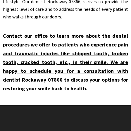
lifestyle. Our dentist Rockaway 07866, strives to provide the
highest level of care and to address the needs of every patient
who walks through our doors.
Contact our office to learn more about the dental
procedures we offer to patients who experience pain
and traumatic injuries like chipped tooth, broken
tooth, cracked tooth, etc., in their smile. We are
happy to schedule you for a consultation with
dentist Rockaway 07866 to discuss your options for
restoring your smile back to health.