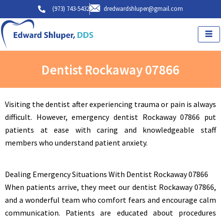
Skip
(973) 743-5432
dredwardshluper@gmail.com
to
content
Dentist Rockaway 07866
Visiting the dentist after experiencing trauma or pain is always
difficult. However, emergency dentist Rockaway 07866 put
patients at ease with caring and knowledgeable staff
members who understand patient anxiety.
Dealing Emergency Situations With Dentist Rockaway 07866
When patients arrive, they meet our dentist Rockaway 07866,
and a wonderful team who comfort fears and encourage calm
communication. Patients are educated about procedures