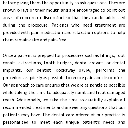
before giving them the opportunity to ask questions. They are
shown x-rays of their mouth and are encouraged to point out
areas of concern or discomfort so that they can be addressed
during the procedure. Patients who need treatment are
provided with pain medication and relaxation options to help
them remain calm and pain-free.
Once a patient is prepped for procedures such as fillings, root
canals, extractions, tooth bridges, dental crowns, or dental
implants, our dentist Rockaway 07866, performs the
procedure as quickly as possible to reduce pain and discomfort.
Our approach to care ensures that we are as gentle as possible
while taking the time to adequately numb and treat damaged
teeth. Additionally, we take the time to carefully explain all
recommended treatments and answer any questions that our
patients may have. The dental care offered at our practice is
personalized to meet each unique patient’s needs and