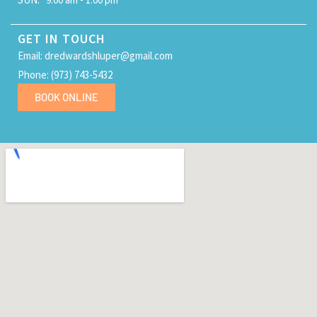
GET IN TOUCH
Email: dredwardshluper@gmail.com
Phone: (973) 743-5432
BOOK ONLINE