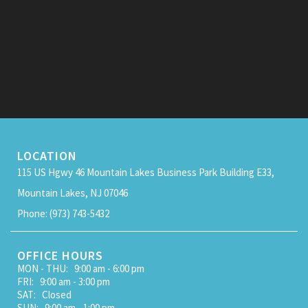
LOCATION
115 US Hgwy 46 Mountain Lakes Business Park Building E33,
Mountain Lakes, NJ 07046
Phone: (973) 743-5432
OFFICE HOURS
MON - THU: 9:00 am - 6:00 pm
FRI: 9:00 am - 3:00 pm
SAT: Closed
SUN: 9:00 am - 1:00 pm