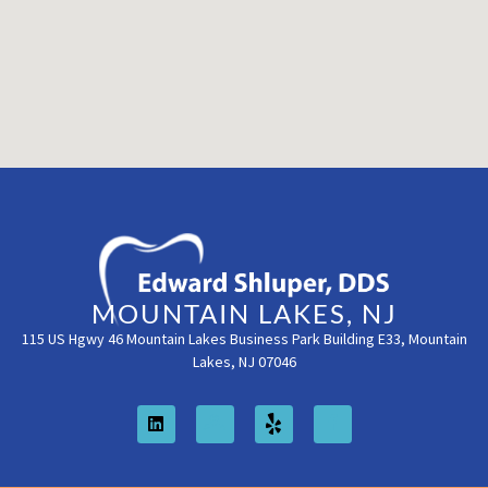
MOUNTAIN LAKES, NJ
115 US Hgwy 46 Mountain Lakes Business Park Building E33, Mountain
Lakes, NJ 07046