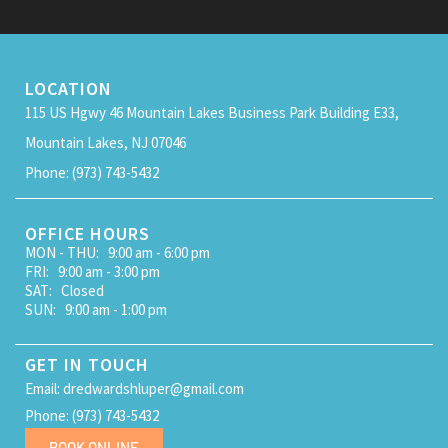
LOCATION
115 US Hgwy 46 Mountain Lakes Business Park Building E33,
Mountain Lakes, NJ 07046
Phone: (973) 743-5432
OFFICE HOURS
MON - THU: 9:00 am - 6:00 pm
FRI: 9:00 am - 3:00 pm
SAT: Closed
SUN: 9:00 am - 1:00 pm
GET IN TOUCH
Email: dredwardshluper@gmail.com
Phone: (973) 743-5432
BOOK ONLINE