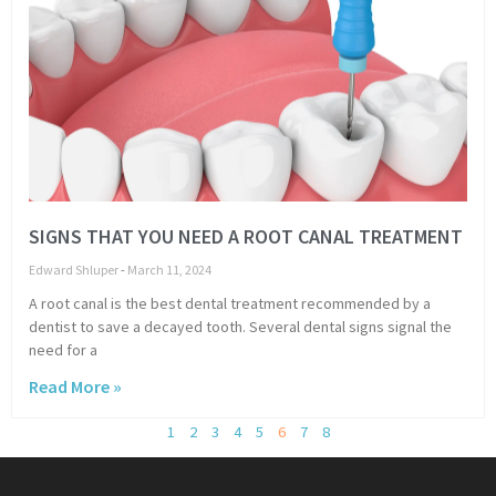
SIGNS THAT YOU NEED A ROOT CANAL TREATMENT
Edward Shluper
March 11, 2024
A root canal is the best dental treatment recommended by a
dentist to save a decayed tooth. Several dental signs signal the
need for a
Read More »
1
2
3
4
5
6
7
8