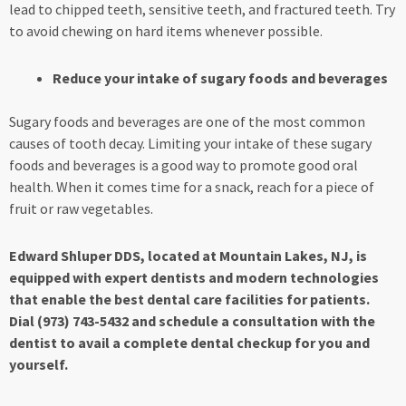
lead to chipped teeth, sensitive teeth, and fractured teeth. Try
to avoid chewing on hard items whenever possible.
Reduce your intake of sugary foods and beverages
Sugary foods and beverages are one of the most common
causes of tooth decay. Limiting your intake of these sugary
foods and beverages is a good way to promote good oral
health. When it comes time for a snack, reach for a piece of
fruit or raw vegetables.
Edward Shluper DDS, located at Mountain Lakes, NJ, is
equipped with expert dentists and modern technologies
that enable the best dental care facilities for patients.
Dial (973) 743-5432 and schedule a consultation with the
dentist to avail a complete dental checkup for you and
yourself.