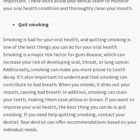
important. These visits allow your dental team to monitor
your oral health condition and thoroughly clean your mouth.
Quit smoking
Smoking is bad for your oral health, and quitting smoking is
one of the best things you can do for your oral health.
Smoking is a major risk factor for gum disease, which can
increase your risk of developing oral, throat, or lung cancer.
Additionally, smoking can make you more prone to tooth
decay. It’s also important to understand that smoking can
contribute to bad breath. When you smoke, it dries out your
mouth, causing bad breath. In addition, smoking can stain
your teeth, making them look yellow or brown. If you want to
improve your oral health, the best thing you can do is quit
smoking. If you need help quitting smoking, contact your
dentist. Your dentist can offer recommendations based on your
individual needs.