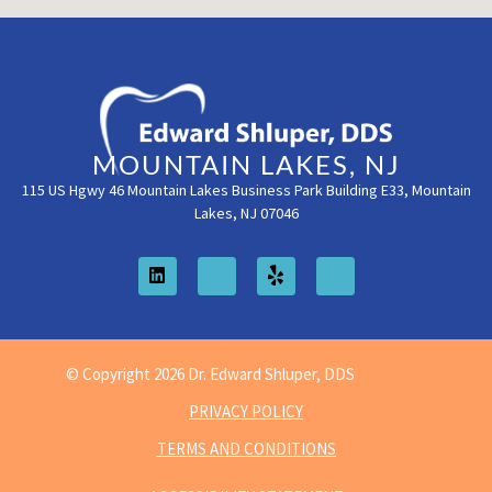
MOUNTAIN LAKES, NJ
115 US Hgwy 46 Mountain Lakes Business Park Building E33, Mountain
Lakes, NJ 07046
© Copyright 2026 Dr. Edward Shluper, DDS
PRIVACY POLICY
TERMS AND CONDITIONS