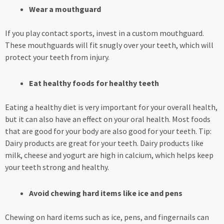
Wear a mouthguard
If you play contact sports, invest in a custom mouthguard.
These mouthguards will fit snugly over your teeth, which will
protect your teeth from injury.
Eat healthy foods for healthy teeth
Eating a healthy diet is very important for your overall health,
but it can also have an effect on your oral health. Most foods
that are good for your body are also good for your teeth. Tip:
Dairy products are great for your teeth. Dairy products like
milk, cheese and yogurt are high in calcium, which helps keep
your teeth strong and healthy.
Avoid chewing hard items like ice and pens
Chewing on hard items such as ice, pens, and fingernails can