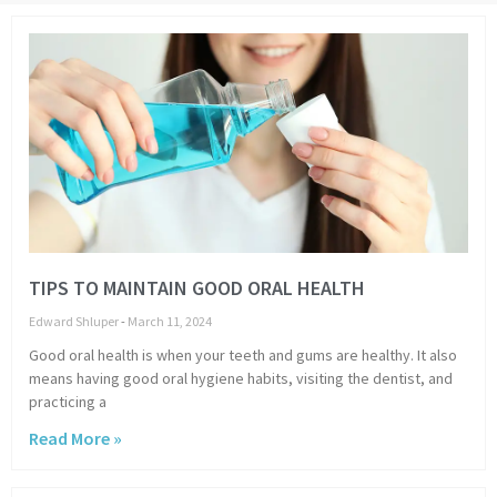
Page
Page
Page
Page
Page
Page
Page
Page
TIPS TO MAINTAIN GOOD ORAL HEALTH
Edward Shluper
March 11, 2024
Good oral health is when your teeth and gums are healthy. It also
means having good oral hygiene habits, visiting the dentist, and
practicing a
Read More »