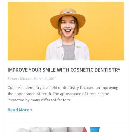
IMPROVE YOUR SMILE WITH COSMETIC DENTISTRY
Edward Shluper
March 11, 2024
Cosmetic dentistry is a field of dentistry focused on improving
the appearance of teeth. The appearance of teeth can be
impacted by many different factors.
Read More »