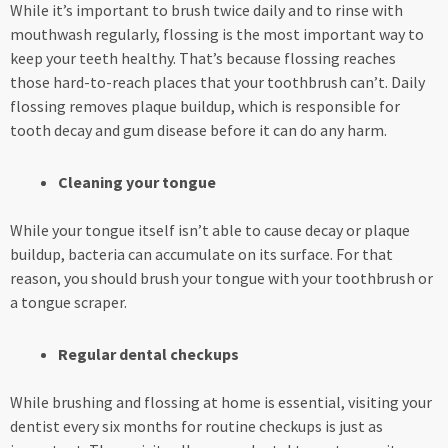
While it’s important to brush twice daily and to rinse with
mouthwash regularly, flossing is the most important way to
keep your teeth healthy. That’s because flossing reaches
those hard-to-reach places that your toothbrush can’t. Daily
flossing removes plaque buildup, which is responsible for
tooth decay and gum disease before it can do any harm.
Cleaning your tongue
While your tongue itself isn’t able to cause decay or plaque
buildup, bacteria can accumulate on its surface. For that
reason, you should brush your tongue with your toothbrush or
a tongue scraper.
Regular dental checkups
While brushing and flossing at home is essential, visiting your
dentist every six months for routine checkups is just as