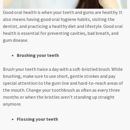
Good oral health is when your teeth and gums are healthy. It
also means having good oral hygiene habits, visiting the
dentist, and practicing a healthy diet and lifestyle. Good oral
health is essential for preventing cavities, bad breath, and
gum disease.
Brushing your teeth
Brush your teeth twice a day with a soft-bristled brush. While
brushing, make sure to use short, gentle strokes and pay
special attention to the gum line and hard-to-reach areas of
the mouth. Change your toothbrush as often as every three
months or when the bristles aren’t standing up straight
anymore.
Flossing your teeth