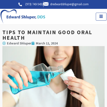
Skip
(973) 743-5432
dredwardshluper@gmail.com
to
content
TIPS TO MAINTAIN GOOD ORAL
HEALTH
Edward Shluper
March 11, 2024