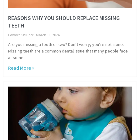
REASONS WHY YOU SHOULD REPLACE MISSING
TEETH
Edward Shluper
March 11, 2024
Are you missing a tooth or two? Don’t worry; you’re not alone.
Missing teeth are a common dental issue that many people face
at some
Read More »