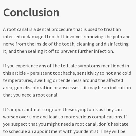
Conclusion
A root canal is a dental procedure that is used to treat an
infected or damaged tooth. It involves removing the pulp and
nerve from the inside of the tooth, cleaning and disinfecting
it, and then sealing it off to prevent further infection.
If you experience any of the telltale symptoms mentioned in
this article – persistent toothache, sensitivity to hot and cold
temperatures, swelling or tenderness around the affected
area, gum discoloration or abscesses – it may be an indication
that you need a root canal.
It’s important not to ignore these symptoms as they can
worsen over time and lead to more serious complications. If
you suspect that you might need a root canal, don’t hesitate
to schedule an appointment with your dentist. They will be