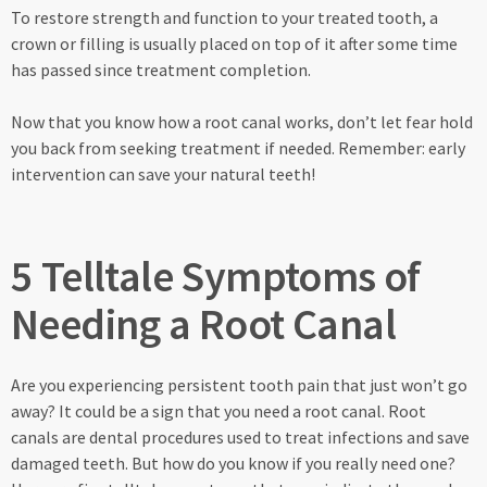
To restore strength and function to your treated tooth, a
crown or filling is usually placed on top of it after some time
has passed since treatment completion.
Now that you know how a root canal works, don’t let fear hold
you back from seeking treatment if needed. Remember: early
intervention can save your natural teeth!
5 Telltale Symptoms of
Needing a Root Canal
Are you experiencing persistent tooth pain that just won’t go
away? It could be a sign that you need a root canal. Root
canals are dental procedures used to treat infections and save
damaged teeth. But how do you know if you really need one?