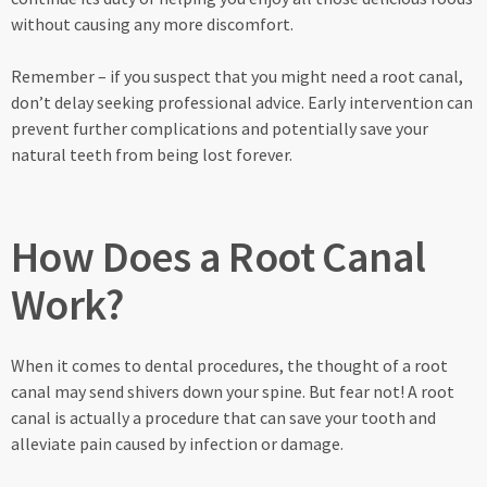
without causing any more discomfort.
Remember – if you suspect that you might need a root canal,
don’t delay seeking professional advice. Early intervention can
prevent further complications and potentially save your
natural teeth from being lost forever.
How Does a Root Canal
Work?
When it comes to dental procedures, the thought of a root
canal may send shivers down your spine. But fear not! A root
canal is actually a procedure that can save your tooth and
alleviate pain caused by infection or damage.