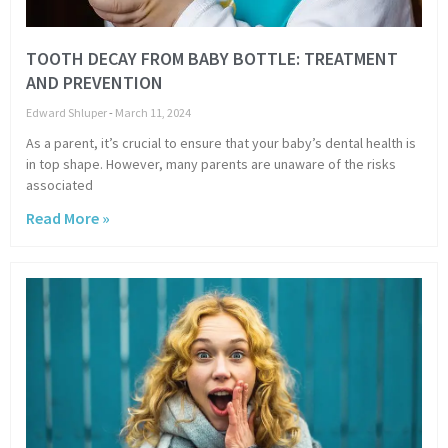
TOOTH DECAY FROM BABY BOTTLE: TREATMENT
AND PREVENTION
Edward Shluper
March 11, 2024
As a parent, it’s crucial to ensure that your baby’s dental health is
in top shape. However, many parents are unaware of the risks
associated
Read More »