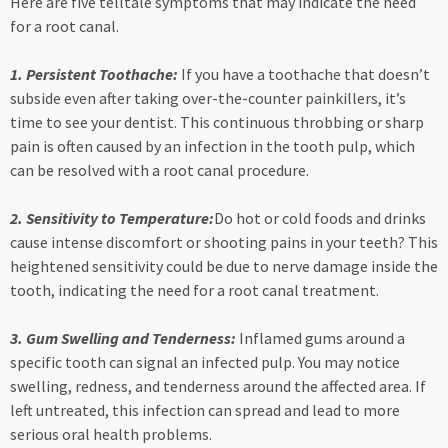
Here are five telltale symptoms that may indicate the need
for a root canal.
1. Persistent Toothache:
If you have a toothache that doesn’t
subside even after taking over-the-counter painkillers, it’s
time to see your dentist. This continuous throbbing or sharp
pain is often caused by an infection in the tooth pulp, which
can be resolved with a root canal procedure.
2. Sensitivity to Temperature:
Do hot or cold foods and drinks
cause intense discomfort or shooting pains in your teeth? This
heightened sensitivity could be due to nerve damage inside the
tooth, indicating the need for a root canal treatment.
3. Gum Swelling and Tenderness:
Inflamed gums around a
specific tooth can signal an infected pulp. You may notice
swelling, redness, and tenderness around the affected area. If
left untreated, this infection can spread and lead to more
serious oral health problems.