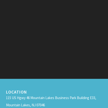
LOCATION
115 US Hgwy 46 Mountain Lakes Business Park Building E33,
Mountain Lakes, NJ 07046