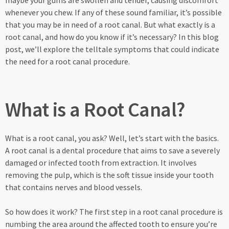
maybe your gums are swollen and tender, causing discomfort
whenever you chew. If any of these sound familiar, it’s possible
that you may be in need of a root canal. But what exactly is a
root canal, and how do you know if it’s necessary? In this blog
post, we’ll explore the telltale symptoms that could indicate
the need for a root canal procedure.
What is a Root Canal?
What is a root canal, you ask? Well, let’s start with the basics.
A root canal is a dental procedure that aims to save a severely
damaged or infected tooth from extraction. It involves
removing the pulp, which is the soft tissue inside your tooth
that contains nerves and blood vessels.
So how does it work? The first step in a root canal procedure is
numbing the area around the affected tooth to ensure you’re