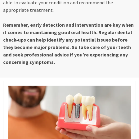
able to evaluate your condition and recommend the
appropriate treatment.
Remember, early detection and intervention are key when
it comes to maintaining good oral health. Regular dental
check-ups can help identify any potential issues before
they become major problems. So take care of your teeth
and seek professional advice if you’re experiencing any
concerning symptoms.
Page
Page
Page
Page
Page
Page
Page
Page