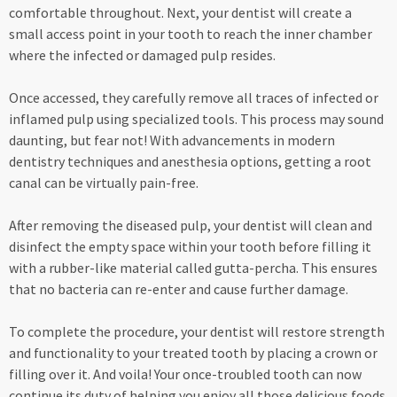
comfortable throughout. Next, your dentist will create a
small access point in your tooth to reach the inner chamber
where the infected or damaged pulp resides.
Once accessed, they carefully remove all traces of infected or
inflamed pulp using specialized tools. This process may sound
daunting, but fear not! With advancements in modern
dentistry techniques and anesthesia options, getting a root
canal can be virtually pain-free.
After removing the diseased pulp, your dentist will clean and
disinfect the empty space within your tooth before filling it
with a rubber-like material called gutta-percha. This ensures
that no bacteria can re-enter and cause further damage.
To complete the procedure, your dentist will restore strength
and functionality to your treated tooth by placing a crown or
filling over it. And voila! Your once-troubled tooth can now
continue its duty of helping you enjoy all those delicious foods