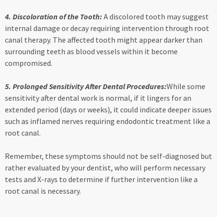
4. Discoloration of the Tooth:
A discolored tooth may suggest
internal damage or decay requiring intervention through root
canal therapy. The affected tooth might appear darker than
surrounding teeth as blood vessels within it become
compromised.
5. Prolonged Sensitivity After Dental Procedures:
While some
sensitivity after dental work is normal, if it lingers for an
extended period (days or weeks), it could indicate deeper issues
such as inflamed nerves requiring endodontic treatment like a
root canal.
Remember, these symptoms should not be self-diagnosed but
rather evaluated by your dentist, who will perform necessary
tests and X-rays to determine if further intervention like a
root canal is necessary.