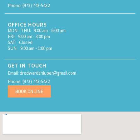
Phone: (973) 743-5432
OFFICE HOURS
MON - THU: 9:00 am - 6:00 pm
FRI: 9:00 am - 3:00 pm
SAT: Closed
SUN: 9:00 am - 1:00 pm
GET IN TOUCH
Email: dredwardshluper@gmail.com
Phone: (973) 743-5432
BOOK ONLINE