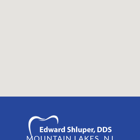
MOUNTAIN LAKES, NJ