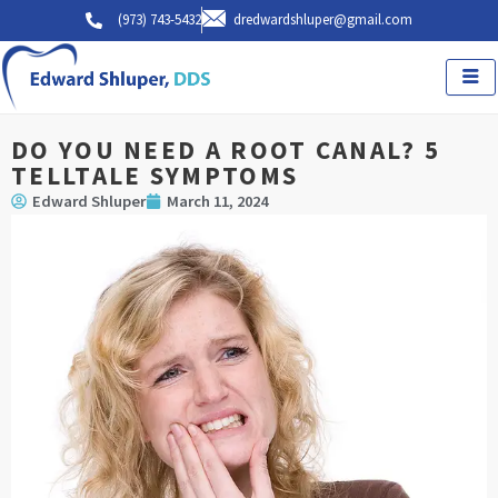
Skip
(973) 743-5432
dredwardshluper@gmail.com
to
content
DO YOU NEED A ROOT CANAL? 5
TELLTALE SYMPTOMS
Edward Shluper
March 11, 2024