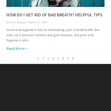
HOW DO I GET RID OF BAD BREATH? HELPFUL TIPS
Edward Shluper
March 11, 2024
Good oral hygiene is key to maintaining your overall health. Not
only can it prevent cavities and gum disease, but poor oral
hygiene is also
Read More »
1
2
3
4
5
6
7
8