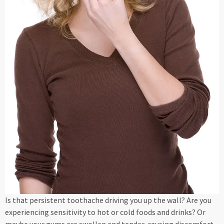
Is that persistent toothache driving you up the wall? Are you
experiencing sensitivity to hot or cold foods and drinks? Or