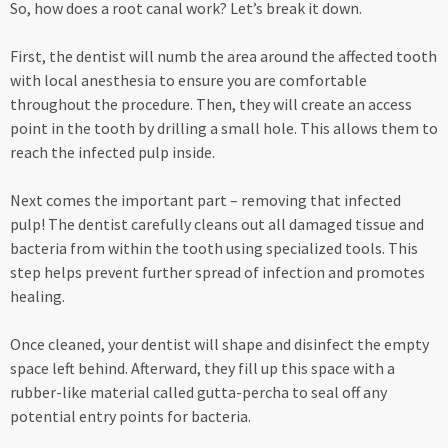
So, how does a root canal work? Let’s break it down.
First, the dentist will numb the area around the affected tooth
with local anesthesia to ensure you are comfortable
throughout the procedure. Then, they will create an access
point in the tooth by drilling a small hole. This allows them to
reach the infected pulp inside.
Next comes the important part – removing that infected
pulp! The dentist carefully cleans out all damaged tissue and
bacteria from within the tooth using specialized tools. This
step helps prevent further spread of infection and promotes
healing.
Once cleaned, your dentist will shape and disinfect the empty
space left behind. Afterward, they fill up this space with a
rubber-like material called gutta-percha to seal off any
potential entry points for bacteria.