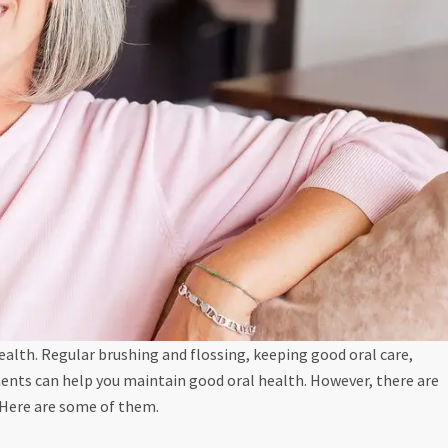
ealth. Regular brushing and flossing, keeping good oral care,
ents can help you maintain good oral health. However, there are
 Here are some of them.