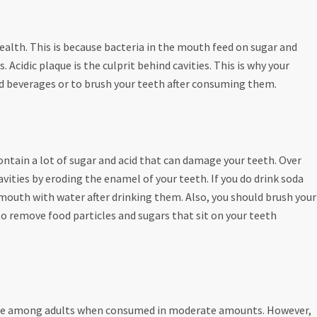
ealth. This is because bacteria in the mouth feed on sugar and
 Acidic plaque is the culprit behind cavities. This is why your
nd beverages or to brush your teeth after consuming them.
contain a lot of sugar and acid that can damage your teeth. Over
vities by eroding the enamel of your teeth. If you do drink soda
r mouth with water after drinking them. Also, you should brush your
o remove food particles and sugars that sit on your teeth
 safe among adults when consumed in moderate amounts. However,