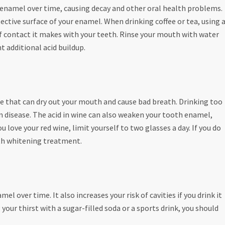
 enamel over time, causing decay and other oral health problems.
ective surface of your enamel. When drinking coffee or tea, using 
of contact it makes with your teeth. Rinse your mouth with water
t additional acid buildup.
ce that can dry out your mouth and cause bad breath. Drinking too
 disease. The acid in wine can also weaken your tooth enamel,
 love your red wine, limit yourself to two glasses a day. If you do
eeth whitening treatment.
l over time. It also increases your risk of cavities if you drink it
your thirst with a sugar-filled soda or a sports drink, you should