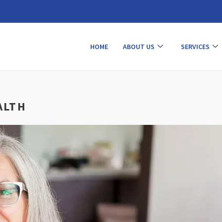
HOME
ABOUT US
SERVICES
ALTH