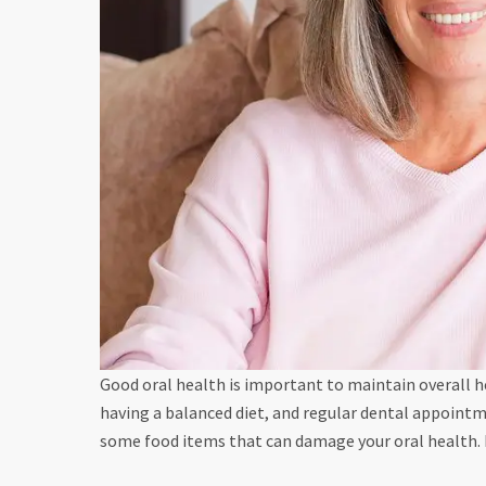
Good oral health is important to maintain overall h
having a balanced diet, and regular dental appointm
some food items that can damage your oral health.