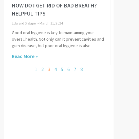
HOW DO I GET RID OF BAD BREATH?
HELPFUL TIPS
a
Edward Shluper
March 11, 2024
Good oral hygiene is key to maintaining your
overall health. Not only can it prevent cavities and
gum disease, but poor oral hygiene is also
Read More »
1
2
3
4
5
6
7
8