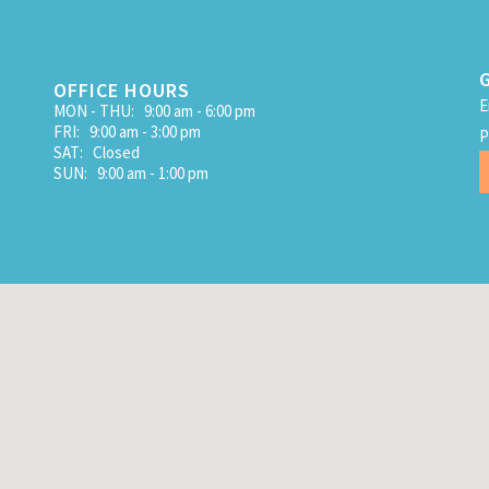
OFFICE HOURS
E
MON - THU: 9:00 am - 6:00 pm
FRI: 9:00 am - 3:00 pm
P
SAT: Closed
SUN: 9:00 am - 1:00 pm