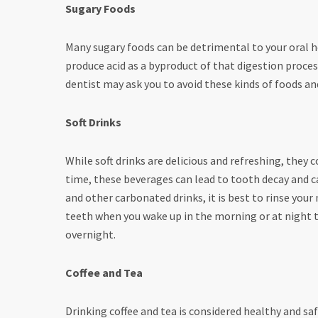
Sugary Foods
Many sugary foods can be detrimental to your oral h
produce acid as a byproduct of that digestion process.
dentist may ask you to avoid these kinds of foods a
Soft Drinks
While soft drinks are delicious and refreshing, they 
time, these beverages can lead to tooth decay and ca
and other carbonated drinks, it is best to rinse you
teeth when you wake up in the morning or at night t
overnight.
Coffee and Tea
Drinking coffee and tea is considered healthy and