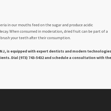
eria in our mouths feed on the sugar and produce acidic
ecay. When consumed in moderation, dried fruit can be part of a
nd brush your teeth after their consumption.
NJ, is equipped with expert dentists and modern technologie
tients. Dial (973) 743-5432 and schedule a consultation with th