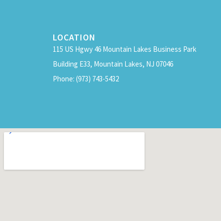
LOCATION
115 US Hgwy 46 Mountain Lakes Business Park
Building E33, Mountain Lakes, NJ 07046
Phone: (973) 743-5432