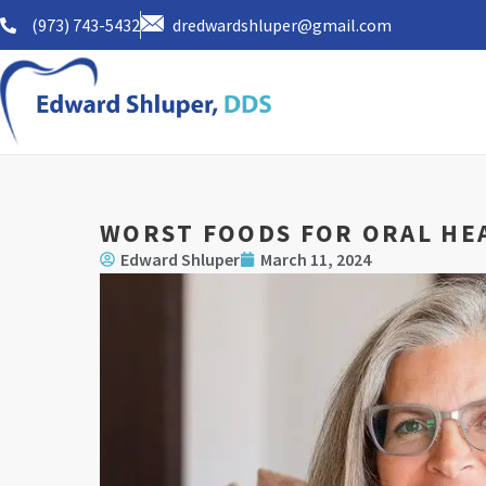
Skip
(973) 743-5432
dredwardshluper@gmail.com
to
content
WORST FOODS FOR ORAL HE
Edward Shluper
March 11, 2024