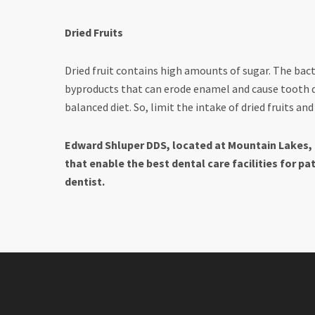
Dried Fruits
Dried fruit contains high amounts of sugar. The bact
byproducts that can erode enamel and cause tooth d
balanced diet. So, limit the intake of dried fruits a
Edward Shluper DDS, located at Mountain Lakes, 
that enable the best dental care facilities for pa
dentist.