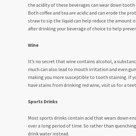
the acidity of these beverages can wear down tooth
Both coffee and tea are acidic and can erode the prot
straw to sip the liquid can help reduce the amount 
after drinking your beverage of choice to help preven
Wine
It’s no secret that wine contains alcohol, a substan
much can also lead to mouth irritation and even gum
making you more susceptible to tooth staining. If you
have stains from drinking red wine, visit us for a t
Sports Drinks
Most sports drinks contain acid that wears down ename
over a long period of time. So rather than quenching 
drink water instead.