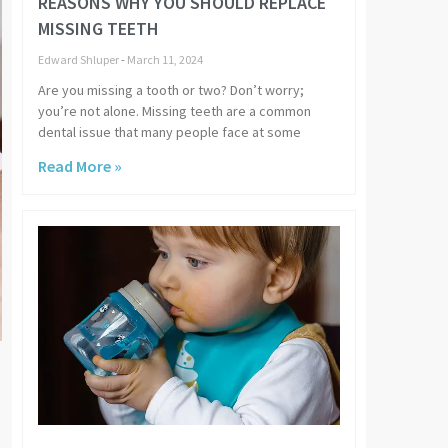
REASONS WHY YOU SHOULD REPLACE
MISSING TEETH
Edward Shluper
March 11, 2024
Are you missing a tooth or two? Don’t worry;
you’re not alone. Missing teeth are a common
dental issue that many people face at some
Read More »