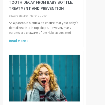
TOOTH DECAY FROM BABY BOTTLE:
TREATMENT AND PREVENTION
Edward Shluper
March 11, 2024
As a parent, it’s crucial to ensure that your baby’s
dental health is in top shape. However, many
parents are unaware of the risks associated
Read More »