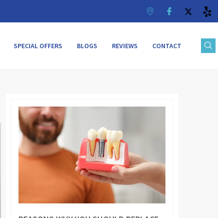
SPECIAL OFFERS
BLOGS
REVIEWS
CONTACT
Page
Page
Page
Page
Page
Page
Page
Page