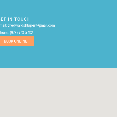
GET IN TOUCH
mail: dredwardshluper@gmail.com
hone: (973) 743-5432
BOOK ONLINE