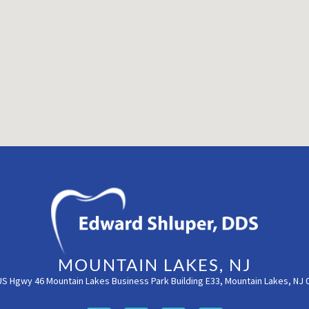
MOUNTAIN LAKES, NJ
US Hgwy 46 Mountain Lakes Business Park Building E33, Mountain Lakes, NJ 