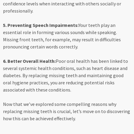
confidence levels when interacting with others socially or
professionally.
5. Preventing Speech Impairments:
Your teeth play an
essential role in forming various sounds while speaking.
Missing front teeth, for example, may result in difficulties
pronouncing certain words correctly.
6. Better Overall Health:
Poor oral health has been linked to
several systemic health conditions, such as heart disease and
diabetes. By replacing missing teeth and maintaining good
oral hygiene practices, you are reducing potential risks
associated with these conditions.
Now that we’ve explored some compelling reasons why
replacing missing teeth is crucial, let’s move on to discovering
how this can be achieved effectively.