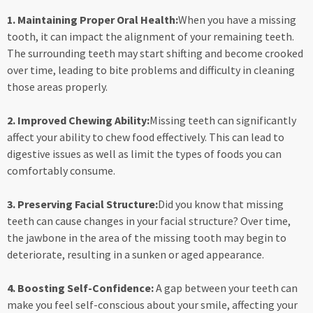
1. Maintaining Proper Oral Health:
When you have a missing
tooth, it can impact the alignment of your remaining teeth.
The surrounding teeth may start shifting and become crooked
over time, leading to bite problems and difficulty in cleaning
those areas properly.
2. Improved Chewing Ability:
Missing teeth can significantly
affect your ability to chew food effectively. This can lead to
digestive issues as well as limit the types of foods you can
comfortably consume.
3. Preserving Facial Structure:
Did you know that missing
teeth can cause changes in your facial structure? Over time,
the jawbone in the area of the missing tooth may begin to
deteriorate, resulting in a sunken or aged appearance.
4. Boosting Self-Confidence:
A gap between your teeth can
make you feel self-conscious about your smile, affecting your