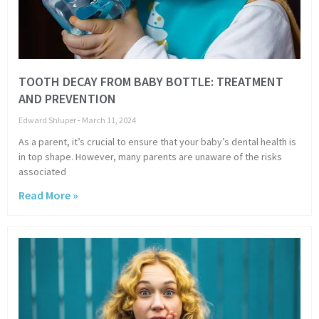
TOOTH DECAY FROM BABY BOTTLE: TREATMENT
AND PREVENTION
Edward Shluper
March 11, 2024
As a parent, it’s crucial to ensure that your baby’s dental health is
in top shape. However, many parents are unaware of the risks
associated
Read More »