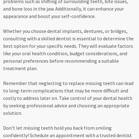
problems such as shifting of surrounding teeth, bite issues,
and bone loss in the jaw. Additionally, it can enhance your
appearance and boost your self-confidence.
Whether you choose dental implants, dentures, or bridges,
consulting with a skilled dentist is essential to determine the
best option for your specific needs. They will evaluate factors
like your oral health condition, budget considerations, and
personal preferences before recommending a suitable
treatment plan.
Remember that neglecting to replace missing teeth can lead
to long-term complications that may be more difficult and
costly to address later on. Take control of your dental health
by seeking professional advice and choosing an appropriate
solution.
Don’t let missing teeth hold you back from smiling
confidently! Schedule an appointment with a trusted dentist