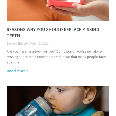
REASONS WHY YOU SHOULD REPLACE MISSING
TEETH
Edward Shluper
March 11, 2024
Are you missing a tooth or two? Don’t worry; you’re not alone.
Missing teeth are a common dental issue that many people face
at some
Read More »