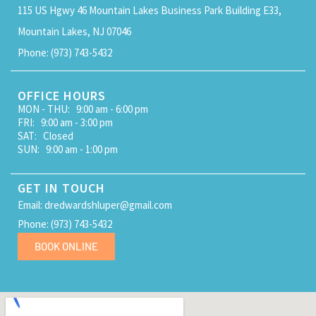
115 US Hgwy 46 Mountain Lakes Business Park Building E33,
Mountain Lakes, NJ 07046
Phone: (973) 743-5432
OFFICE HOURS
MON - THU: 9:00 am - 6:00 pm
FRI: 9:00 am - 3:00 pm
SAT: Closed
SUN: 9:00 am - 1:00 pm
GET IN TOUCH
Email: dredwardshluper@gmail.com
Phone: (973) 743-5432
BOOK ONLINE