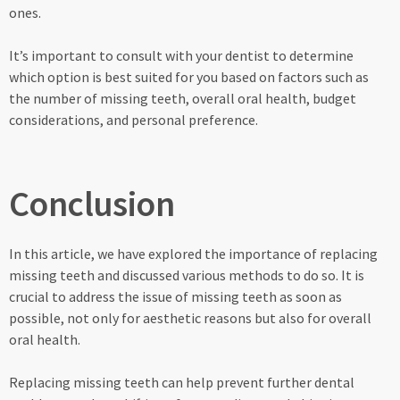
ones.
It’s important to consult with your dentist to determine
which option is best suited for you based on factors such as
the number of missing teeth, overall oral health, budget
considerations, and personal preference.
Conclusion
In this article, we have explored the importance of replacing
missing teeth and discussed various methods to do so. It is
crucial to address the issue of missing teeth as soon as
possible, not only for aesthetic reasons but also for overall
oral health.
Replacing missing teeth can help prevent further dental