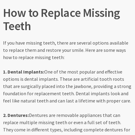
How to Replace Missing
Teeth
If you have missing teeth, there are several options available
to replace them and restore your smile. Here are some ways
how to replace missing teeth:
1. Dental Implants:
One of the most popular and effective
options is dental implants. These are artificial tooth roots
that are surgically placed into the jawbone, providing a strong
foundation for replacement teeth. Dental implants look and
feel like natural teeth and can last a lifetime with proper care.
2. Dentures:
Dentures are removable appliances that can
replace multiple missing teeth or even a full set of teeth.
They come in different types, including complete dentures for