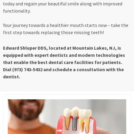
today and regain your beautiful smile along with improved
functionality.
Your journey towards a healthier mouth starts now – take the
first step towards replacing those missing teeth!
Edward Shluper DDS, located at Mountain Lakes, NJ, is
equipped with expert dentists and modern technologies
that enable the best dental care facilities for patients.
Dial (973) 743-5432 and schedule a consultation with the
dentist.
Page
Page
Page
Page
Page
Page
Page
Page