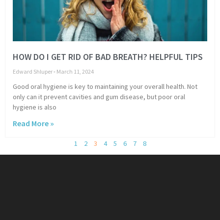
HOW DO I GET RID OF BAD BREATH? HELPFUL TIPS
Edward Shluper
March 11, 2024
Good oral hygiene is key to maintaining your overall health. Not
only can it prevent cavities and gum disease, but poor oral
hygiene is also
Read More »
1
2
3
4
5
6
7
8