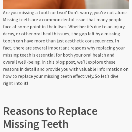
Are you missing a tooth or two? Don’t worry; you’re not alone.
Missing teeth are a common dental issue that many people
face at some point in their lives. Whether it’s due to an injury,
decay, or other oral health issues, the gap left by a missing
tooth can have more than just aesthetic consequences. In
fact, there are several important reasons why replacing your
missing teeth is essential for both your oral health and
overall well-being. In this blog post, we’ll explore these
reasons in detail and provide you with valuable information on
how to replace your missing teeth effectively. So let’s dive
right into it!
Reasons to Replace
Missing Teeth