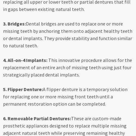
replacing all upper or lower teeth or partial dentures that fill
in gaps between existing natural teeth.
3. Bridges:
Dental bridges are used to replace one or more
missing teeth by anchoring them onto adjacent healthy teeth
or dental implants. They provide stability and function similar
to natural teeth.
4. All-on-4 Implants:
This innovative procedure allows for the
replacement of an entire arch of missing teeth using just four
strategically placed dental implants.
5. Flipper Denture:
A flipper denture is a temporary solution
for replacing one or more missing front teeth until a
permanent restoration option can be completed.
6. Removable Partial Dentures:
These are custom-made
prosthetic appliances designed to replace multiple missing
adjacent natural teeth while preserving remaining healthy