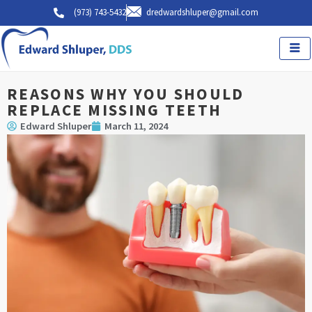
Skip
(973) 743-5432
dredwardshluper@gmail.com
to
content
REASONS WHY YOU SHOULD
REPLACE MISSING TEETH
Edward Shluper
March 11, 2024