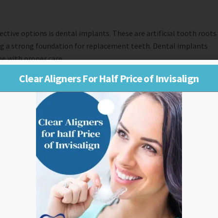
ctive options is dental implants. These are artificial tooth roots
ing a strong foundation for replacement teeth. Dental implants
me with proper care.
Clear Aligners For Half Price of Invisalign
can replace multiple missing teeth or even a full set of teeth.
tures for replacing all upper or lower teeth or partial dentures
or more missing teeth by anchoring them onto adjacent healthy
 function similar to natural teeth.
ws for the replacement of an entire arch of missing teeth using
solution for replacing one or more missing front teeth until a