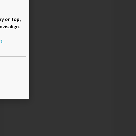
rry on top,
nvisalign.
t
.