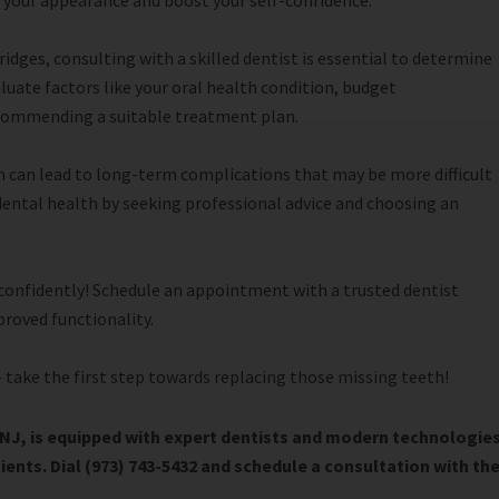
ce your appearance and boost your self-confidence.
dges, consulting with a skilled dentist is essential to determine
aluate factors like your oral health condition, budget
ecommending a suitable treatment plan.
 can lead to long-term complications that may be more difficult
 dental health by seeking professional advice and choosing an
 confidently! Schedule an appointment with a trusted dentist
proved functionality.
 take the first step towards replacing those missing teeth!
NJ, is equipped with expert dentists and modern technologie
tients. Dial (973) 743-5432 and schedule a consultation with th