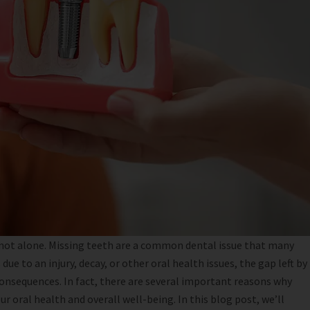
 not alone. Missing teeth are a common dental issue that many
due to an injury, decay, or other oral health issues, the gap left by
onsequences. In fact, there are several important reasons why
ur oral health and overall well-being. In this blog post, we’ll