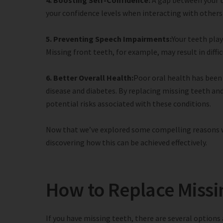
4. Boosting Self-Confidence:
A gap between your t
your confidence levels when interacting with others 
5. Preventing Speech Impairments:
Your teeth play
Missing front teeth, for example, may result in diffi
6. Better Overall Health:
Poor oral health has been 
disease and diabetes. By replacing missing teeth an
potential risks associated with these conditions.
Now that we’ve explored some compelling reasons wh
discovering how this can be achieved effectively.
How to Replace Missi
If you have missing teeth, there are several options