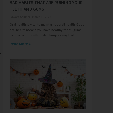
BAD HABITS THAT ARE RUINING YOUR
TEETH AND GUMS
Edward Shluper
March 11, 2024
Oral health is vital to maintain overall health. Good
oral health means you have healthy teeth, gums,
tongue, and mouth. It also keeps away bad
Read More »
y
,