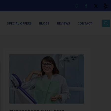
SPECIAL OFFERS
BLOGS
REVIEWS
CONTACT
Page
Page
Page
Page
Page
Page
Page
Page