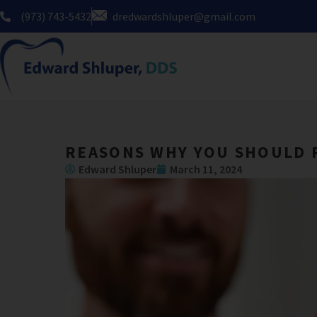
Skip
(973) 743-5432
dredwardshluper@gmail.com
to
content
REASONS WHY YOU SHOULD 
Edward Shluper
March 11, 2024