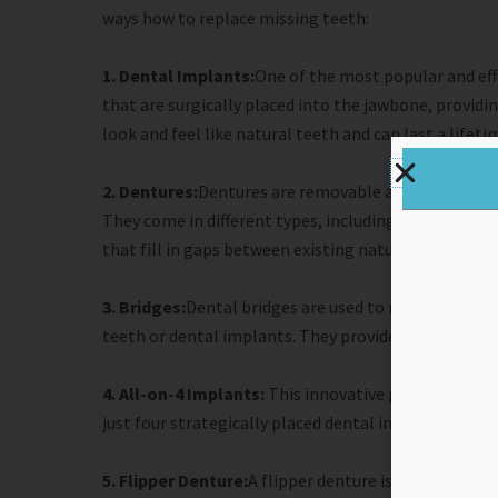
ways how to replace missing teeth:
1. Dental Implants:
One of the most popular and effe
that are surgically placed into the jawbone, provid
look and feel like natural teeth and can last a lifeti
2. Dentures:
Dentures are removable appliances that 
They come in different types, including complete den
that fill in gaps between existing natural teeth.
3. Bridges:
Dental bridges are used to replace one 
teeth or dental implants. They provide stability and
4. All-on-4 Implants:
This innovative procedure allo
just four strategically placed dental implants.
5. Flipper Denture:
A flipper denture is a temporary 