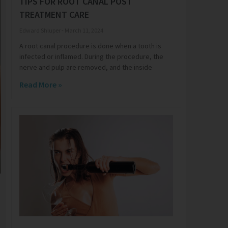
TIPS FOR ROOT CANAL POST
TREATMENT CARE
Edward Shluper
March 11, 2024
A root canal procedure is done when a tooth is
infected or inflamed. During the procedure, the
nerve and pulp are removed, and the inside
Read More »