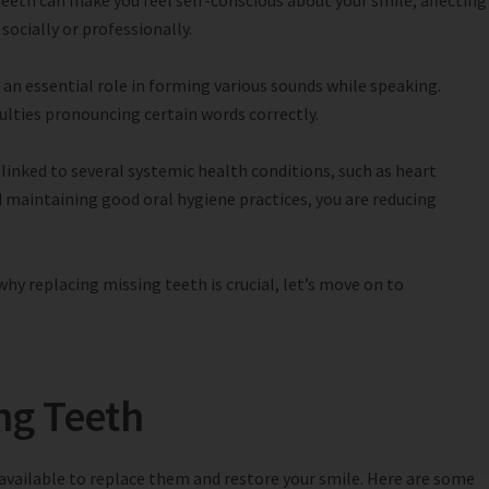
eeth can make you feel self-conscious about your smile, affecting
socially or professionally.
 an essential role in forming various sounds while speaking.
culties pronouncing certain words correctly.
linked to several systemic health conditions, such as heart
d maintaining good oral hygiene practices, you are reducing
y replacing missing teeth is crucial, let’s move on to
ng Teeth
 available to replace them and restore your smile. Here are some