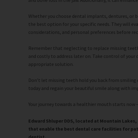
and bone loss in the jaw. Additionally, it can enhan
Whether you choose dental implants, dentures, or bri
the best option for your specific needs. They will ev
considerations, and personal preferences before r
Remember that neglecting to replace missing teeth
and costly to address later on. Take control of your
appropriate solution.
Don’t let missing teeth hold you back from smiling
today and regain your beautiful smile along with im
Your journey towards a healthier mouth starts now –
Edward Shluper DDS, located at Mountain Lakes, 
that enable the best dental care facilities for pa
dentist.