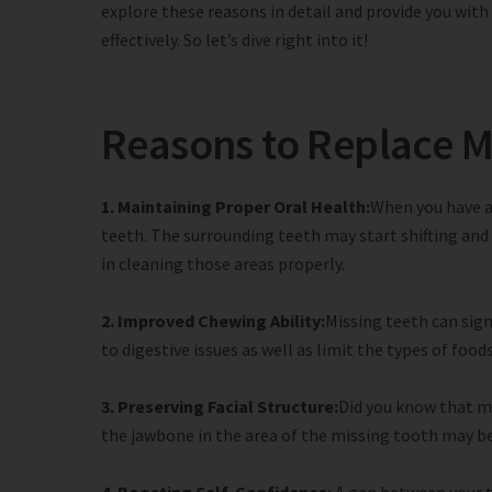
explore these reasons in detail and provide you wit
effectively. So let’s dive right into it!
Reasons to Replace M
1. Maintaining Proper Oral Health:
When you have a
teeth. The surrounding teeth may start shifting and
in cleaning those areas properly.
2. Improved Chewing Ability:
Missing teeth can signi
to digestive issues as well as limit the types of fo
3. Preserving Facial Structure:
Did you know that mi
the jawbone in the area of the missing tooth may be