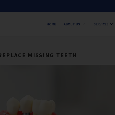
HOME
ABOUT US
SERVICES
REPLACE MISSING TEETH