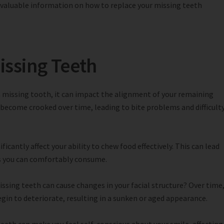
h valuable information on how to replace your missing teeth
issing Teeth
 missing tooth, it can impact the alignment of your remaining
 become crooked over time, leading to bite problems and difficult
ficantly affect your ability to chew food effectively. This can lead
ods you can comfortably consume.
ssing teeth can cause changes in your facial structure? Over time
gin to deteriorate, resulting in a sunken or aged appearance.