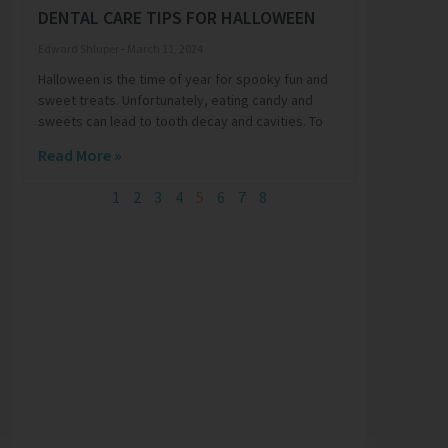
DENTAL CARE TIPS FOR HALLOWEEN
Edward Shluper
March 11, 2024
Halloween is the time of year for spooky fun and
sweet treats. Unfortunately, eating candy and
sweets can lead to tooth decay and cavities. To
Read More »
1
2
3
4
5
6
7
8