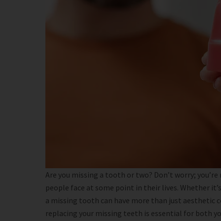
Are you missing a tooth or two? Don’t worry; you’re
people face at some point in their lives. Whether it’s 
a missing tooth can have more than just aesthetic c
replacing your missing teeth is essential for both yo