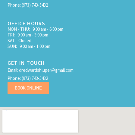
Phone: (973) 743-5432
OFFICE HOURS
MON - THU: 9:00 am - 6:00 pm
FRI: 9:00 am - 3:00 pm
SAT: Closed
SUN: 9:00 am - 1:00 pm
GET IN TOUCH
Email: dredwardshluper@gmail.com
Phone: (973) 743-5432
BOOK ONLINE