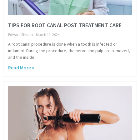
TIPS FOR ROOT CANAL POST TREATMENT CARE
Edward Shluper
March 11, 2024
A root canal procedure is done when a tooth is infected or
inflamed. During the procedure, the nerve and pulp are removed,
and the inside
Read More »