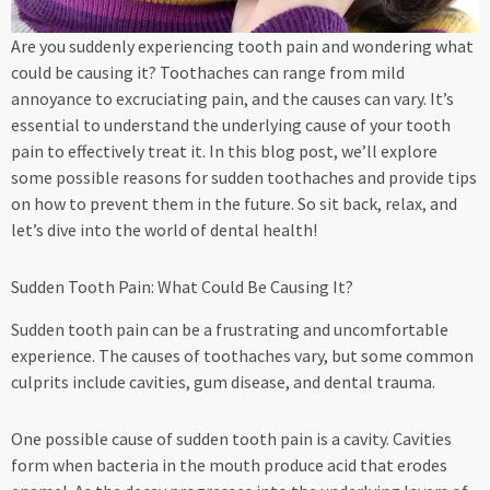
Are you suddenly experiencing tooth pain and wondering what
could be causing it? Toothaches can range from mild
annoyance to excruciating pain, and the causes can vary. It’s
essential to understand the underlying cause of your tooth
pain to effectively treat it. In this blog post, we’ll explore
some possible reasons for sudden toothaches and provide tips
on how to prevent them in the future. So sit back, relax, and
let’s dive into the world of dental health!
Sudden Tooth Pain: What Could Be Causing It?
Sudden tooth pain can be a frustrating and uncomfortable
experience. The causes of toothaches vary, but some common
culprits include cavities, gum disease, and dental trauma.
One possible cause of sudden tooth pain is a cavity. Cavities
form when bacteria in the mouth produce acid that erodes