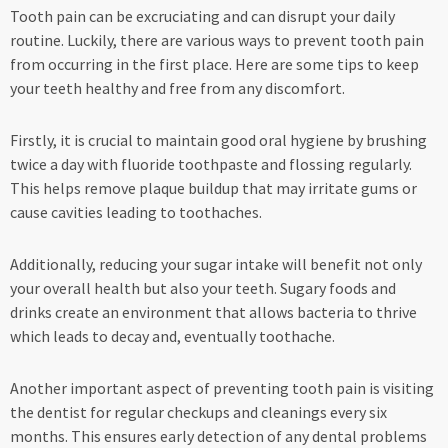
Tooth pain can be excruciating and can disrupt your daily
routine. Luckily, there are various ways to prevent tooth pain
from occurring in the first place. Here are some tips to keep
your teeth healthy and free from any discomfort.
Firstly, it is crucial to maintain good oral hygiene by brushing
twice a day with fluoride toothpaste and flossing regularly.
This helps remove plaque buildup that may irritate gums or
cause cavities leading to toothaches.
Additionally, reducing your sugar intake will benefit not only
your overall health but also your teeth. Sugary foods and
drinks create an environment that allows bacteria to thrive
which leads to decay and, eventually toothache.
Another important aspect of preventing tooth pain is visiting
the dentist for regular checkups and cleanings every six
months. This ensures early detection of any dental problems