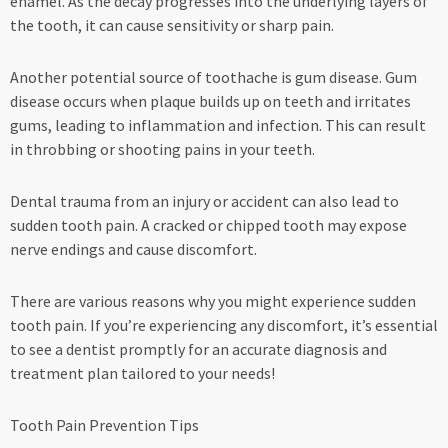
enamel. As the decay progresses into the underlying layers of
the tooth, it can cause sensitivity or sharp pain.
Another potential source of toothache is gum disease. Gum
disease occurs when plaque builds up on teeth and irritates
gums, leading to inflammation and infection. This can result
in throbbing or shooting pains in your teeth.
Dental trauma from an injury or accident can also lead to
sudden tooth pain. A cracked or chipped tooth may expose
nerve endings and cause discomfort.
There are various reasons why you might experience sudden
tooth pain. If you’re experiencing any discomfort, it’s essential
to see a dentist promptly for an accurate diagnosis and
treatment plan tailored to your needs!
Tooth Pain Prevention Tips