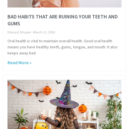
BAD HABITS THAT ARE RUINING YOUR TEETH AND
GUMS
Edward Shluper
March 11, 2024
Oral health is vital to maintain overall health. Good oral health
means you have healthy teeth, gums, tongue, and mouth. It also
keeps away bad
Read More »