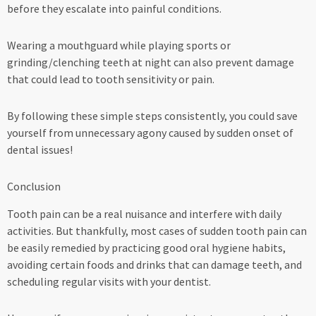
before they escalate into painful conditions.
Wearing a mouthguard while playing sports or
grinding/clenching teeth at night can also prevent damage
that could lead to tooth sensitivity or pain.
By following these simple steps consistently, you could save
yourself from unnecessary agony caused by sudden onset of
dental issues!
Conclusion
Tooth pain can be a real nuisance and interfere with daily
activities. But thankfully, most cases of sudden tooth pain can
be easily remedied by practicing good oral hygiene habits,
avoiding certain foods and drinks that can damage teeth, and
scheduling regular visits with your dentist.