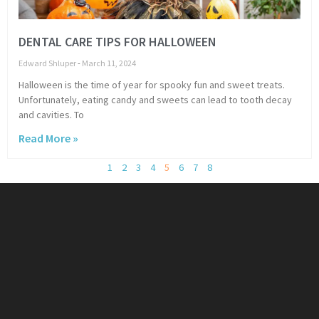
DENTAL CARE TIPS FOR HALLOWEEN
Edward Shluper
March 11, 2024
Halloween is the time of year for spooky fun and sweet treats.
Unfortunately, eating candy and sweets can lead to tooth decay
and cavities. To
Read More »
1
2
3
4
5
6
7
8