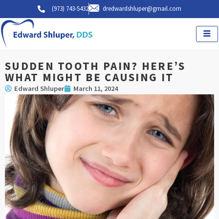
Skip
(973) 743-5432
dredwardshluper@gmail.com
to
content
SUDDEN TOOTH PAIN? HERE’S
WHAT MIGHT BE CAUSING IT
Edward Shluper
March 11, 2024