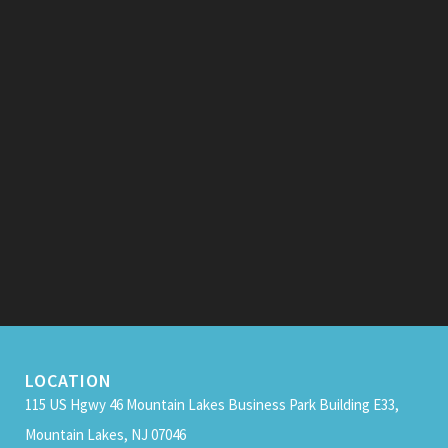
LOCATION
115 US Hgwy 46 Mountain Lakes Business Park Building E33,
Mountain Lakes, NJ 07046