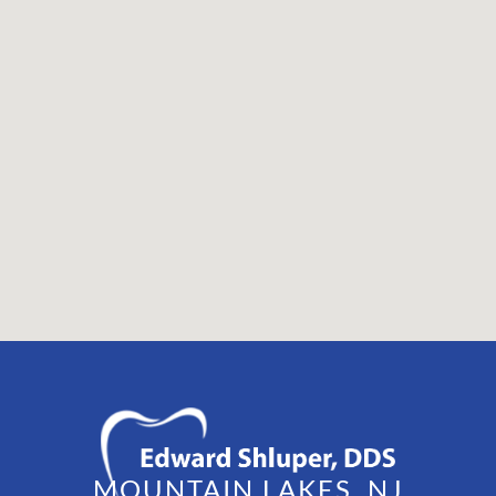
MOUNTAIN LAKES, NJ