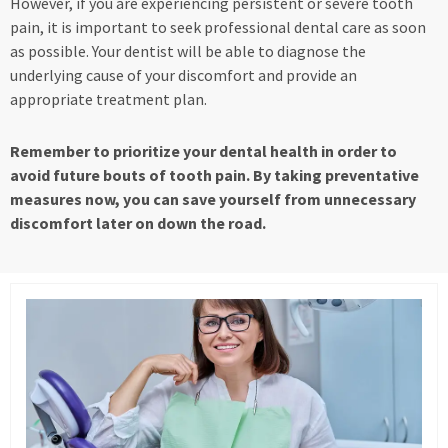
However, if you are experiencing persistent or severe tooth
pain, it is important to seek professional dental care as soon
as possible. Your dentist will be able to diagnose the
underlying cause of your discomfort and provide an
appropriate treatment plan.
Remember to prioritize your dental health in order to
avoid future bouts of tooth pain. By taking preventative
measures now, you can save yourself from unnecessary
discomfort later on down the road.
Page
Page
Page
Page
Page
Page
Page
Page